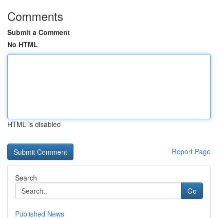
Comments
Submit a Comment
No HTML
HTML is disabled
Report Page
Search
Go
Published News