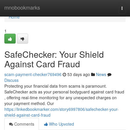
Home
mnobookmarks
Togg
navi
Home
1
SafeChecker: Your Shield
Against Card Fraud
scam-payment-checker769496
53 days ago
News
Discuss
Protecting your financial data from scams is paramount.
SafeChecker acts as your personal bodyguard against card fraud
, offering real-time monitoring for any unexpected charges on
your payment method. Our
https://linkedbookmarker.com/story6997806/safechecker-your-
shield-against-card-fraud
Comments
Who Upvoted