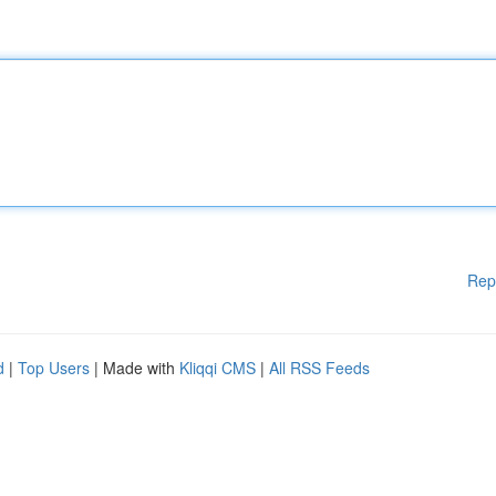
Rep
d
|
Top Users
| Made with
Kliqqi CMS
|
All RSS Feeds