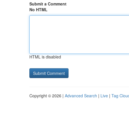
Submit a Comment
No HTML
HTML is disabled
Copyright © 2026 |
Advanced Search
|
Live
|
Tag Clou