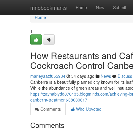
Home
mnobookmarks
Home
New
Submit
Home
1
How Restaurants and Cafe
Cockroach Control Canbe
marleyaazf055934
54 days ago
News
Discuss
Canberra is a beautifully planned city known for its l
While the abundance of green areas and well insulate
https://zaynabiydd876435.blogminds.com/achieving-lon
canberra-treatment-38630817
Comments
Who Upvoted
Comments