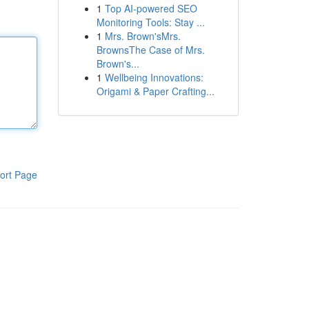
1
Top AI-powered SEO
Monitoring Tools: Stay ...
1
Mrs. Brown'sMrs.
BrownsThe Case of Mrs.
Brown's...
1
Wellbeing Innovations:
Origami & Paper Crafting...
ort Page