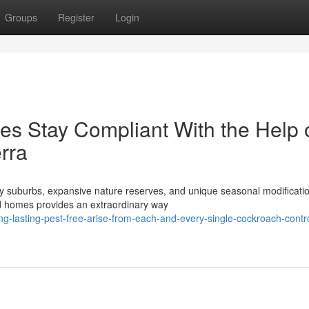
Groups
Register
Login
s Stay Compliant With the Help 
rra
eafy suburbs, expansive nature reserves, and unique seasonal modificati
d homes provides an extraordinary way
g-lasting-pest-free-arise-from-each-and-every-single-cockroach-contro