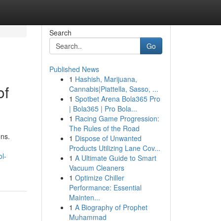
Search
Go
Published News
1
Hashish, Marijuana,
of
Cannabis|Piattella, Sasso, ...
1
Spotbet Arena Bola365 Pro
| Bola365 | Pro Bola...
1
Racing Game Progression:
The Rules of the Road
ons.
1
Dispose of Unwanted
Products Utilizing Lane Cov...
l-
1
A Ultimate Guide to Smart
Vacuum Cleaners
1
Optimize Chiller
Performance: Essential
Mainten...
1
A Biography of Prophet
Muhammad