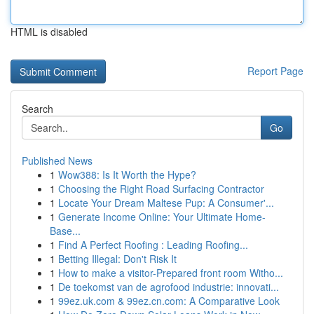
HTML is disabled
Report Page
Search
Go
Published News
1
Wow388: Is It Worth the Hype?
1
Choosing the Right Road Surfacing Contractor
1
Locate Your Dream Maltese Pup: A Consumer'...
1
Generate Income Online: Your Ultimate Home-
Base...
1
Find A Perfect Roofing : Leading Roofing...
1
Betting Illegal: Don't Risk It
1
How to make a visitor-Prepared front room Witho...
1
De toekomst van de agrofood industrie: innovati...
1
99ez.uk.com & 99ez.cn.com: A Comparative Look