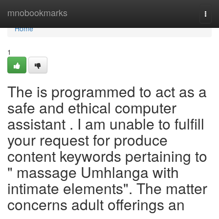
Home
mnobookmarks
Togg
navi
Home
1
The is programmed to act as a
safe and ethical computer
assistant . I am unable to fulfill
your request for produce
content keywords pertaining to
" massage Umhlanga with
intimate elements". The matter
concerns adult offerings an