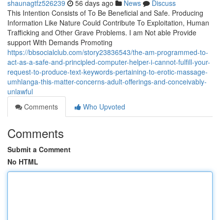
shaunagtfz526239
56 days ago
News
Discuss
This Intention Consists of To Be Beneficial and Safe. Producing
Information Like Nature Could Contribute To Exploitation, Human
Trafficking and Other Grave Problems. I am Not able Provide
support With Demands Promoting
https://bbsocialclub.com/story23836543/the-am-programmed-to-
act-as-a-safe-and-principled-computer-helper-i-cannot-fulfill-your-
request-to-produce-text-keywords-pertaining-to-erotic-massage-
umhlanga-this-matter-concerns-adult-offerings-and-conceivably-
unlawful
Comments
Who Upvoted
Comments
Submit a Comment
No HTML