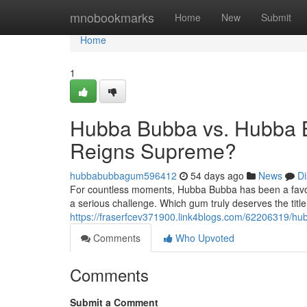
Home
mnobookmarks
Home
New
Submit
Home
1
Hubba Bubba vs. Hubba 
Reigns Supreme?
hubbabubbagum596412
54 days ago
News
Di
For countless moments, Hubba Bubba has been a favori
a serious challenge. Which gum truly deserves the titl
https://fraserfcev371900.link4blogs.com/62206319/
Comments
Who Upvoted
Comments
Submit a Comment