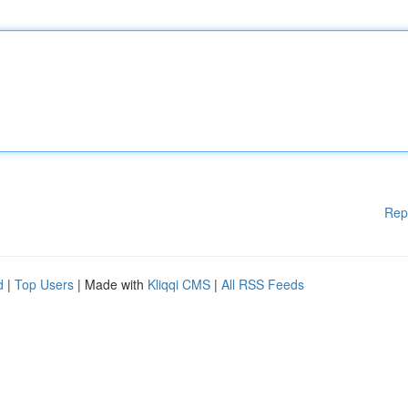
Rep
d
|
Top Users
| Made with
Kliqqi CMS
|
All RSS Feeds