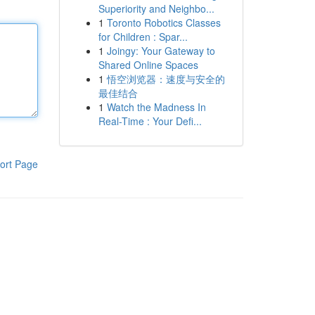
Superiority and Neighbo...
1
Toronto Robotics Classes
for Children : Spar...
1
Joingy: Your Gateway to
Shared Online Spaces
1
悟空浏览器：速度与安全的
最佳结合
1
Watch the Madness In
Real-Time : Your Defi...
ort Page