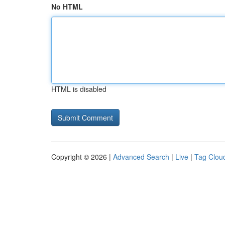
No HTML
HTML is disabled
Copyright © 2026 |
Advanced Search
|
Live
|
Tag Clou