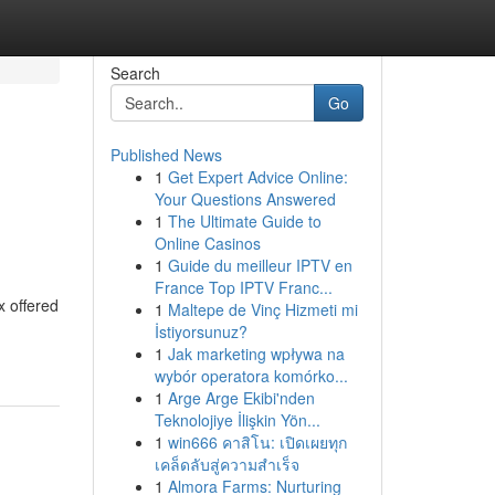
Search
Go
Published News
1
Get Expert Advice Online:
Your Questions Answered
1
The Ultimate Guide to
Online Casinos
1
Guide du meilleur IPTV en
France Top IPTV Franc...
x offered
1
Maltepe de Vinç Hizmeti mi
İstiyorsunuz?
1
Jak marketing wpływa na
wybór operatora komórko...
1
Arge Arge Ekibi'nden
Teknolojiye İlişkin Yön...
1
win666 คาสิโน: เปิดเผยทุก
เคล็ดลับสู่ความสำเร็จ
1
Almora Farms: Nurturing