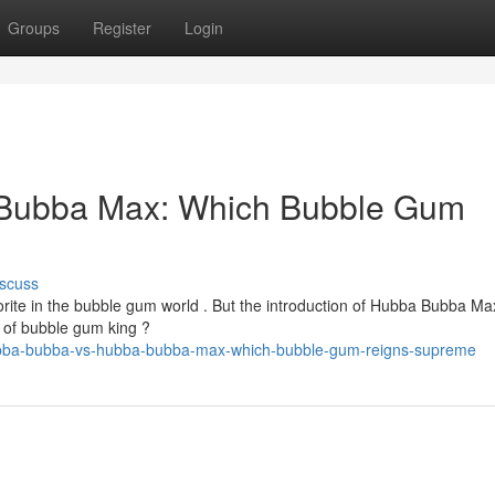
Groups
Register
Login
Bubba Max: Which Bubble Gum
scuss
te in the bubble gum world . But the introduction of Hubba Bubba Ma
e of bubble gum king ?
hubba-bubba-vs-hubba-bubba-max-which-bubble-gum-reigns-supreme