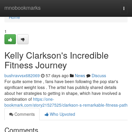
Home
mnobookmarks
Togg
navi
Home
1
Kelly Clarkson's Incredible
Fitness Journey
bushravvsx682069
57 days ago
News
Discuss
For quite some time , fans have been following the pop star's
significant weight loss . The artist has publicly shared details
about her strategies to getting in shape, which have involved a
combination of
https://one-
bookmark.com/story21527525/clarkson-s-remarkable-fitness-path
Comments
Who Upvoted
Comments