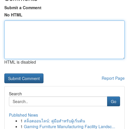
Submit a Comment
No HTML
HTML is disabled
Report Page
Search
Go
Published News
1
สล็อตออนไลน์: คู่มือสำหรับผู้เริ่มต้น
1
Gaming Furniture Manufacturing Facility Landsc...