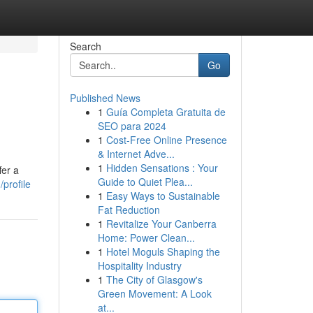
Search
Go
Published News
1
Guía Completa Gratuita de
SEO para 2024
1
Cost-Free Online Presence
& Internet Adve...
1
Hidden Sensations : Your
fer a
Guide to Quiet Plea...
profile
1
Easy Ways to Sustainable
Fat Reduction
1
Revitalize Your Canberra
Home: Power Clean...
1
Hotel Moguls Shaping the
Hospitality Industry
1
The City of Glasgow's
Green Movement: A Look
at...