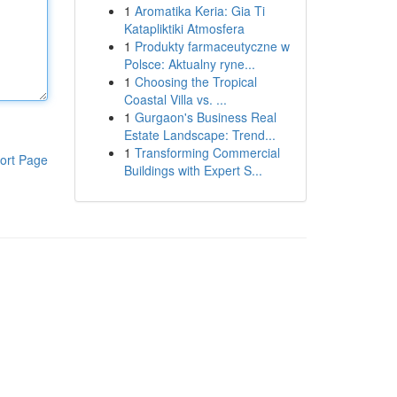
1
Aromatika Keria: Gia Ti
Katapliktiki Atmosfera
1
Produkty farmaceutyczne w
Polsce: Aktualny ryne...
1
Choosing the Tropical
Coastal Villa vs. ...
1
Gurgaon's Business Real
Estate Landscape: Trend...
1
Transforming Commercial
ort Page
Buildings with Expert S...