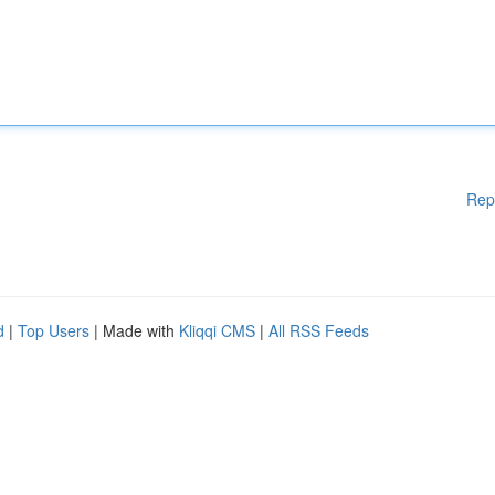
Rep
d
|
Top Users
| Made with
Kliqqi CMS
|
All RSS Feeds