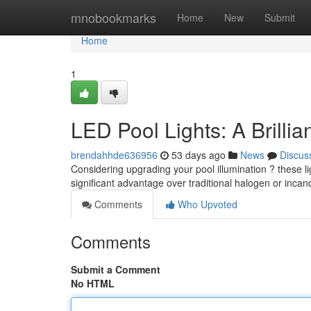
Home
mnobookmarks
Home
New
Submit
Home
1
LED Pool Lights: A Brilli
brendahhde636956
53 days ago
News
Discus
Considering upgrading your pool illumination ? these li
significant advantage over traditional halogen or inca
Comments
Who Upvoted
Comments
Submit a Comment
No HTML