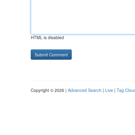
HTML is disabled
Copyright © 2026 |
Advanced Search
|
Live
|
Tag Clou