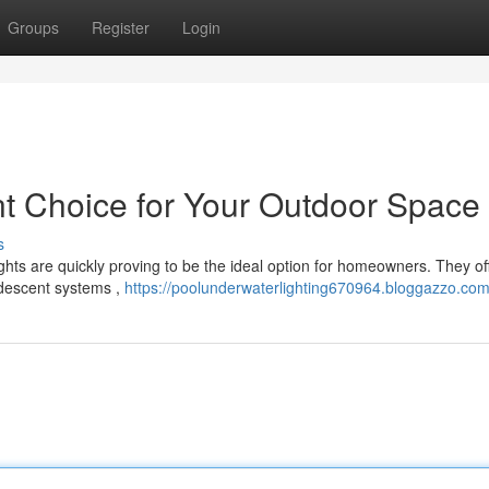
Groups
Register
Login
ant Choice for Your Outdoor Space
s
ghts are quickly proving to be the ideal option for homeowners. They of
ndescent systems ,
https://poolunderwaterlighting670964.bloggazzo.com/