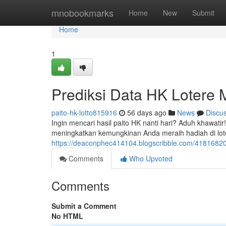
Home
mnobookmarks
Home
New
Submit
Home
1
Prediksi Data HK Lotere M
paito-hk-lotto815916
56 days ago
News
Discu
Ingin mencari hasil paito HK nanti hari? Aduh khaw
meningkatkan kemungkinan Anda meraih hadiah di lo
https://deaconphec414104.blogscribble.com/41816820/pr
Comments
Who Upvoted
Comments
Submit a Comment
No HTML