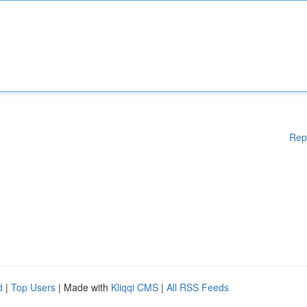
Rep
d
|
Top Users
| Made with
Kliqqi CMS
|
All RSS Feeds