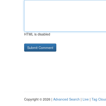
HTML is disabled
Copyright © 2026 |
Advanced Search
|
Live
|
Tag Clou