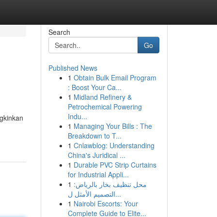
Search
Go
Published News
1
Obtain Bulk Email Program
: Boost Your Ca...
1
Midland Refinery &
Petrochemical Powering
Indu...
ngkinkan
1
Managing Your Bills : The
Breakdown to T...
1
Cnlawblog: Understanding
China's Juridical ...
1
Durable PVC Strip Curtains
for Industrial Appli...
1
محل تنظيف بخار بالرياض:
التصميم الأمثل ل...
1
Nairobi Escorts: Your
Complete Guide to Elite...