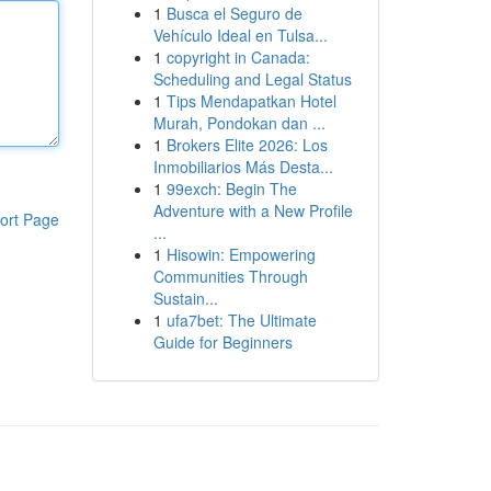
1
Busca el Seguro de
Vehículo Ideal en Tulsa...
1
copyright in Canada:
Scheduling and Legal Status
1
Tips Mendapatkan Hotel
Murah, Pondokan dan ...
1
Brokers Elite 2026: Los
Inmobiliarios Más Desta...
1
99exch: Begin The
Adventure with a New Profile
ort Page
...
1
Hisowin: Empowering
Communities Through
Sustain...
1
ufa7bet: The Ultimate
Guide for Beginners