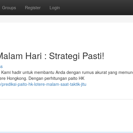
Groups
Register
Login
alam Hari : Strategi Pasti!
ss
atir! Kami hadir untuk membantu Anda dengan rumus akurat yang memu
tere Hongkong. Dengan perhitungan paito HK
ediksi-paito-hk-lotere-malam-saat-taktik-jitu