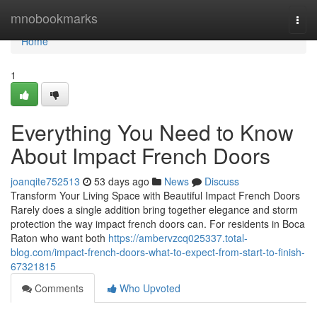
Home
mnobookmarks
Togg
navi
Home
1
Everything You Need to Know
About Impact French Doors
joanqite752513
53 days ago
News
Discuss
Transform Your Living Space with Beautiful Impact French Doors
Rarely does a single addition bring together elegance and storm
protection the way impact french doors can. For residents in Boca
Raton who want both
https://ambervzcq025337.total-
blog.com/impact-french-doors-what-to-expect-from-start-to-finish-
67321815
Comments
Who Upvoted