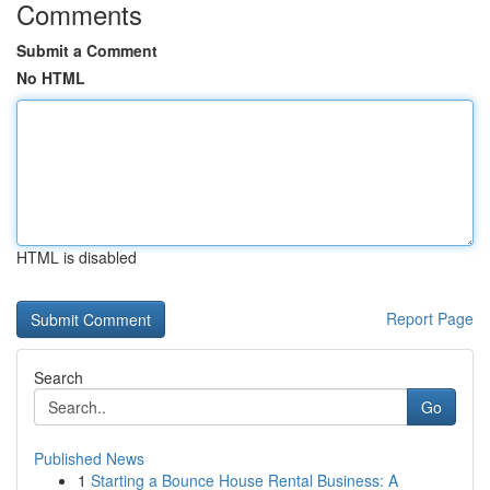
Comments
Submit a Comment
No HTML
HTML is disabled
Report Page
Search
Go
Published News
1
Starting a Bounce House Rental Business: A