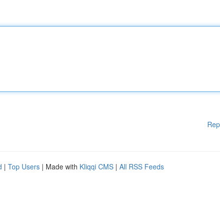
Rep
d
|
Top Users
| Made with
Kliqqi CMS
|
All RSS Feeds