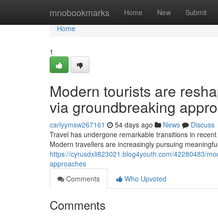
Home
mnobookmarks
Home
New
Submit
Home
1
Modern tourists are resha
via groundbreaking appr
carlyymsw267161
54 days ago
News
Discuss
Travel has undergone remarkable transitions in recent
Modern travellers are increasingly pursuing meaningful
https://cyrusdxli823021.blog4youth.com/42280483/moder
approaches
Comments
Who Upvoted
Comments