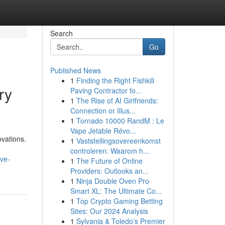
Search
Go
Published News
1
Finding the Right Fishkill
ry
Paving Contractor fo...
1
The Rise of AI Girlfriends:
Connection or Illus...
1
Tornado 10000 RandM : Le
Vape Jetable Révo...
ovations.
1
Vaststellingsovereenkomst
controleren: Waarom h...
ive-
1
The Future of Online
Providers: Outlooks an...
1
Ninja Double Oven Pro
Smart XL: The Ultimate Co...
1
Top Crypto Gaming Betting
Sites: Our 2024 Analysis
1
Sylvania & Toledo's Premier