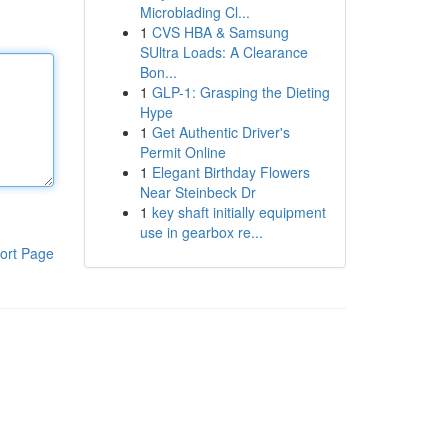
Microblading Cl...
1
CVS HBA & Samsung
SUltra Loads: A Clearance
Bon...
1
GLP-1: Grasping the Dieting
Hype
1
Get Authentic Driver's
Permit Online
1
Elegant Birthday Flowers
Near Steinbeck Dr
1
key shaft initially equipment
use in gearbox re...
ort Page