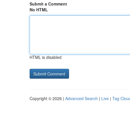
Submit a Comment
No HTML
HTML is disabled
Copyright © 2026 |
Advanced Search
|
Live
|
Tag Clou