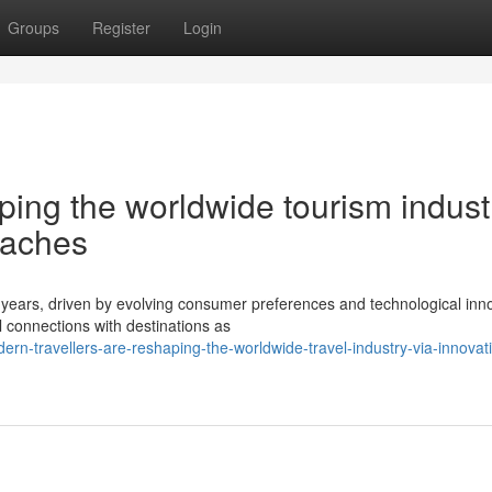
Groups
Register
Login
ping the worldwide tourism indust
oaches
 years, driven by evolving consumer preferences and technological inn
 connections with destinations as
n-travellers-are-reshaping-the-worldwide-travel-industry-via-innovat