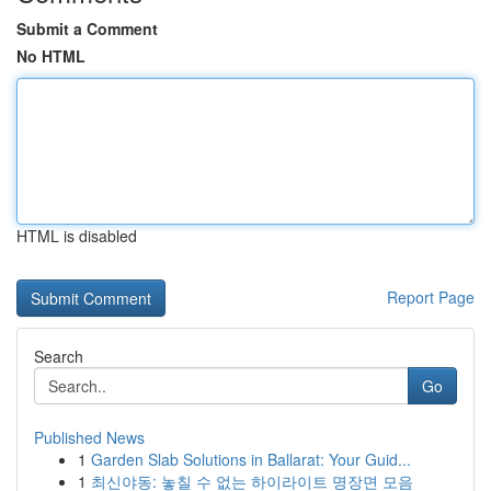
Submit a Comment
No HTML
HTML is disabled
Report Page
Search
Go
Published News
1
Garden Slab Solutions in Ballarat: Your Guid...
1
최신야동: 놓칠 수 없는 하이라이트 명장면 모음