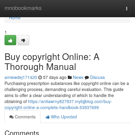
Home
mnobookmarks
Togg
navi
Home
1
Buy copyright Online: A
Thorough Manual
amiewdej171420
57 days ago
News
Discuss
Purchasing prescription substances like copyright online can be a
challenging process, demanding careful evaluation. This guide
aims to offer a clear understanding of which to handle the
obtaining of
https://anitawrny827837.mybjjblog.com/buy-
copyright-online-a-complete-handbook-53937699
Comments
Who Upvoted
Comments