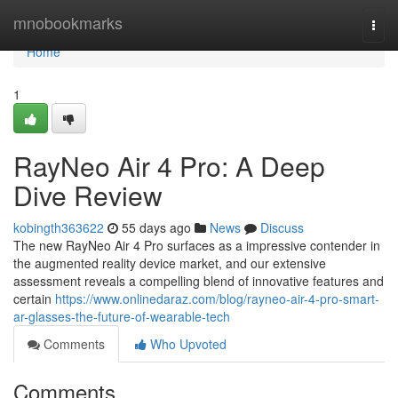
Home
mnobookmarks
Togg
navi
Home
1
RayNeo Air 4 Pro: A Deep
Dive Review
kobingth363622
55 days ago
News
Discuss
The new RayNeo Air 4 Pro surfaces as a impressive contender in
the augmented reality device market, and our extensive
assessment reveals a compelling blend of innovative features and
certain
https://www.onlinedaraz.com/blog/rayneo-air-4-pro-smart-
ar-glasses-the-future-of-wearable-tech
Comments
Who Upvoted
Comments