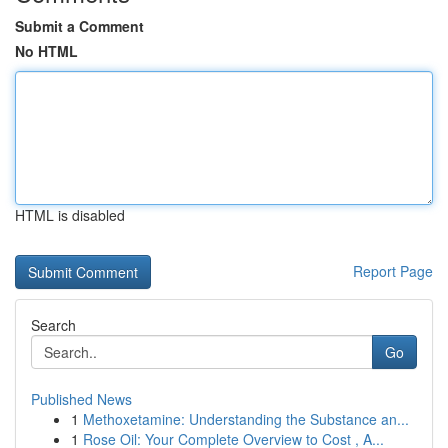
Submit a Comment
No HTML
HTML is disabled
Report Page
Search
Go
Published News
1
Methoxetamine: Understanding the Substance an...
1
Rose Oil: Your Complete Overview to Cost , A...