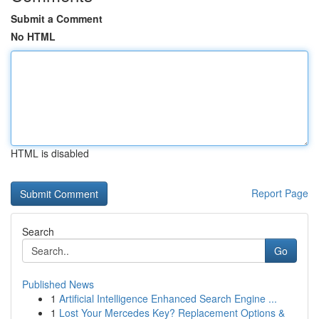
Submit a Comment
No HTML
HTML is disabled
Report Page
Search
Go
Published News
1
Artificial Intelligence Enhanced Search Engine ...
1
Lost Your Mercedes Key? Replacement Options &