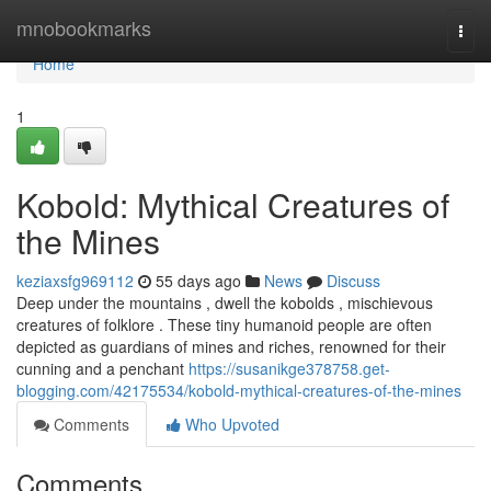
Home
mnobookmarks
Togg
navi
Home
1
Kobold: Mythical Creatures of
the Mines
keziaxsfg969112
55 days ago
News
Discuss
Deep under the mountains , dwell the kobolds , mischievous
creatures of folklore . These tiny humanoid people are often
depicted as guardians of mines and riches, renowned for their
cunning and a penchant
https://susanikge378758.get-
blogging.com/42175534/kobold-mythical-creatures-of-the-mines
Comments
Who Upvoted
Comments