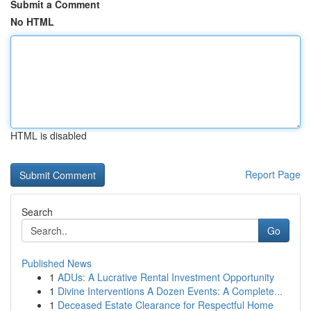
Submit a Comment
No HTML
HTML is disabled
Report Page
Search
Go
Published News
1
ADUs: A Lucrative Rental Investment Opportunity
1
Divine Interventions A Dozen Events: A Complete...
1
Deceased Estate Clearance for Respectful Home