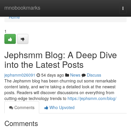
Home
mnobookmarks
Togg
navi
Home
1
Jephsmm Blog: A Deep Dive
into the Latest Posts
jephsmm026091
54 days ago
News
Discuss
The Jephsmm blog has been churning out some remarkable
content lately, and we're taking a detailed look at the newest
posts. Readers will discover discussions on everything from
cutting-edge technology trends to
https://jephsmm.com/blog/
Comments
Who Upvoted
Comments