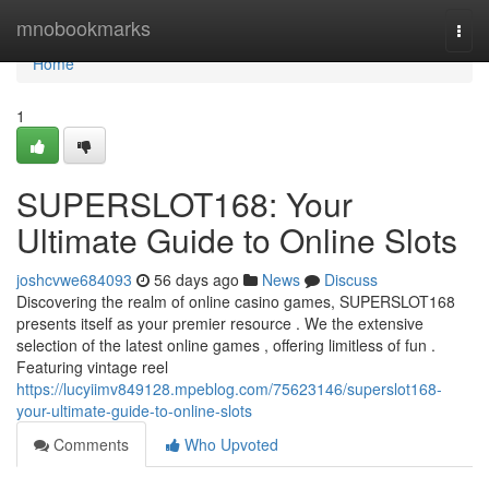
Home
mnobookmarks
Togg
navi
Home
1
SUPERSLOT168: Your
Ultimate Guide to Online Slots
joshcvwe684093
56 days ago
News
Discuss
Discovering the realm of online casino games, SUPERSLOT168
presents itself as your premier resource . We the extensive
selection of the latest online games , offering limitless of fun .
Featuring vintage reel
https://lucyiimv849128.mpeblog.com/75623146/superslot168-
your-ultimate-guide-to-online-slots
Comments
Who Upvoted