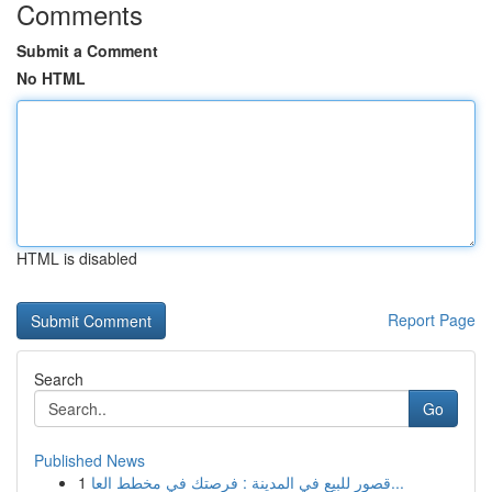
Comments
Submit a Comment
No HTML
HTML is disabled
Report Page
Search
Go
Published News
1
قصور للبيع في المدينة : فرصتك في مخطط العا...