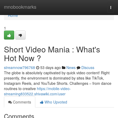
Home
mnobookmarks
Togg
navi
Home
1
Short Video Mania : What's
Hot Now ?
streamnow796768
53 days ago
News
Discuss
The globe is absolutely captivated by quick video content! Right
presently, the environment is dominated by sites like TikTok,
Instagram Reels, and YouTube Shorts. Challenges – from dance
routines to creative
https://mobile-video-
streaming833522.shivawiki.com/user
Comments
Who Upvoted
Comments