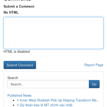
Submit a Comment
No HTML
HTML is disabled
Report Page
Search
Go
Published News
1
Inner West Rubbish Pick Up Helping Transform Me...
1
Dự đoán bao lô MT chính xác nhất