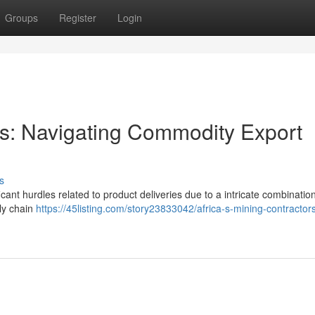
Groups
Register
Login
ors: Navigating Commodity Export
s
ant hurdles related to product deliveries due to a intricate combination
ply chain
https://45listing.com/story23833042/africa-s-mining-contractor