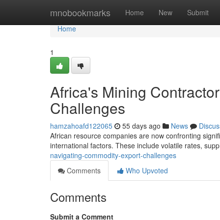
Home
mnobookmarks
Home
New
Submit
Home
1
Africa's Mining Contract
Challenges
hamzahoafd122065
55 days ago
News
Discus
African resource companies are now confronting signific
international factors. These include volatile rates, sup
navigating-commodity-export-challenges
Comments
Who Upvoted
Comments
Submit a Comment