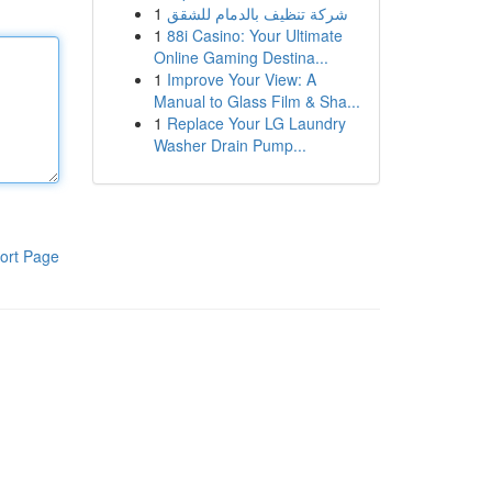
1
شركة تنظيف بالدمام للشقق
1
88i Casino: Your Ultimate
Online Gaming Destina...
1
Improve Your View: A
Manual to Glass Film & Sha...
1
Replace Your LG Laundry
Washer Drain Pump...
ort Page