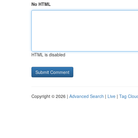
No HTML
HTML is disabled
Copyright © 2026 |
Advanced Search
|
Live
|
Tag Clou