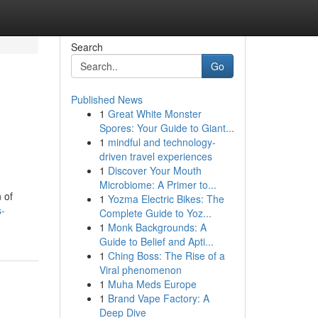
Search
Go
Published News
1
Great White Monster
Spores: Your Guide to Giant...
1
mindful and technology-
driven travel experiences
1
Discover Your Mouth
Microbiome: A Primer to...
 of
1
Yozma Electric Bikes: The
s-
Complete Guide to Yoz...
1
Monk Backgrounds: A
Guide to Belief and Apti...
1
Ching Boss: The Rise of a
Viral phenomenon
1
Muha Meds Europe
1
Brand Vape Factory: A
Deep Dive