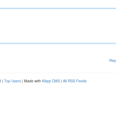
Rep
d
|
Top Users
| Made with
Kliqqi CMS
|
All RSS Feeds