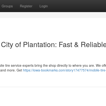
Groups
Register
Login
 City of Plantation: Fast & Reliabl
n-site tire service experts bring the shop directly to where you are. We off
s, and more. Get
https://iowa-bookmarks.com/story17477574/mobile-tire-