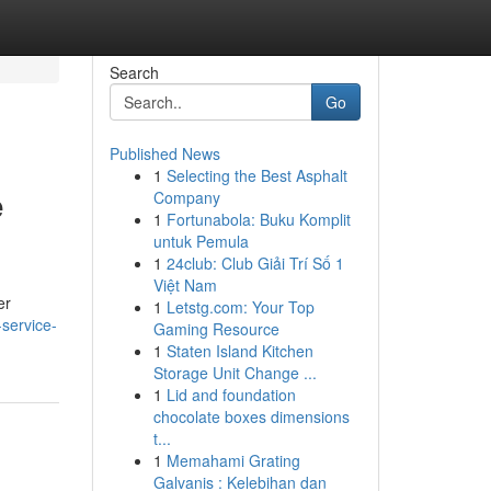
Search
Go
Published News
1
Selecting the Best Asphalt
e
Company
1
Fortunabola: Buku Komplit
untuk Pemula
1
24club: Club Giải Trí Số 1
Việt Nam
er
1
Letstg.com: Your Top
service-
Gaming Resource
1
Staten Island Kitchen
Storage Unit Change ...
1
Lid and foundation
chocolate boxes dimensions
t...
1
Memahami Grating
Galvanis : Kelebihan dan