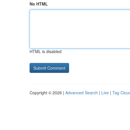
No HTML
HTML is disabled
Copyright © 2026 |
Advanced Search
|
Live
|
Tag Clou