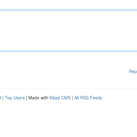
Rep
d
|
Top Users
| Made with
Kliqqi CMS
|
All RSS Feeds