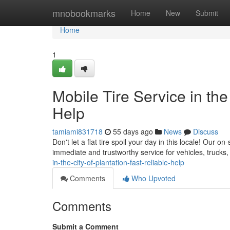
Home
mnobookmarks
Home
New
Submit
Home
1
Mobile Tire Service in the
Help
tamiami831718
55 days ago
News
Discuss
Don't let a flat tire spoil your day in this locale! Our o
immediate and trustworthy service for vehicles, truck
in-the-city-of-plantation-fast-reliable-help
Comments
Who Upvoted
Comments
Submit a Comment