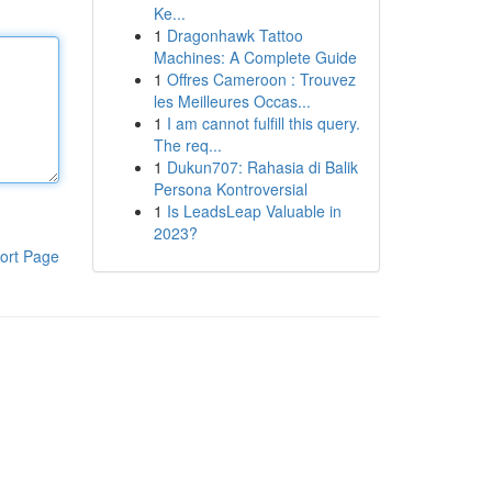
Ke...
1
Dragonhawk Tattoo
Machines: A Complete Guide
1
Offres Cameroon : Trouvez
les Meilleures Occas...
1
I am cannot fulfill this query.
The req...
1
Dukun707: Rahasia di Balik
Persona Kontroversial
1
Is LeadsLeap Valuable in
2023?
ort Page