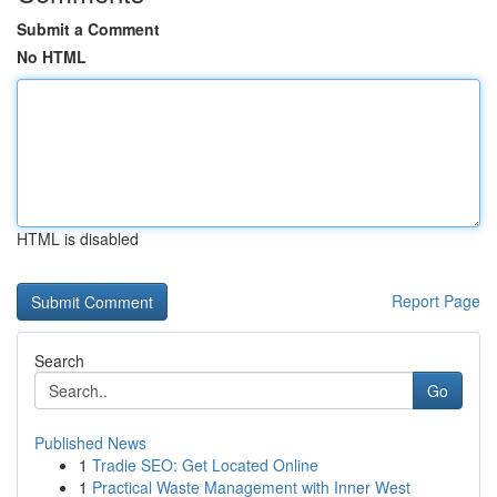
Submit a Comment
No HTML
HTML is disabled
Report Page
Search
Go
Published News
1
Tradie SEO: Get Located Online
1
Practical Waste Management with Inner West