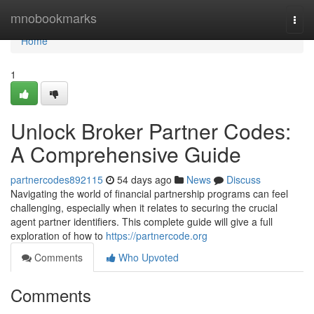
Home
mnobookmarks
Togg
navi
Home
1
Unlock Broker Partner Codes:
A Comprehensive Guide
partnercodes892115
54 days ago
News
Discuss
Navigating the world of financial partnership programs can feel
challenging, especially when it relates to securing the crucial
agent partner identifiers. This complete guide will give a full
exploration of how to
https://partnercode.org
Comments
Who Upvoted
Comments