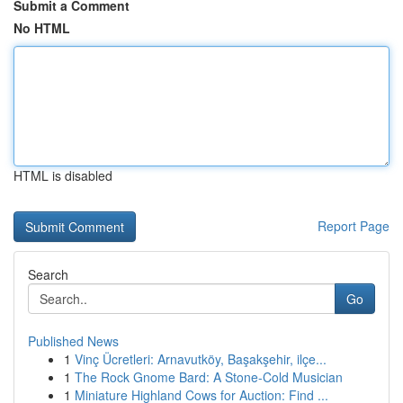
Submit a Comment
No HTML
HTML is disabled
Report Page
Search
Go
Published News
1
Vinç Ücretleri: Arnavutköy, Başakşehir, ilçe...
1
The Rock Gnome Bard: A Stone-Cold Musician
1
Miniature Highland Cows for Auction: Find ...