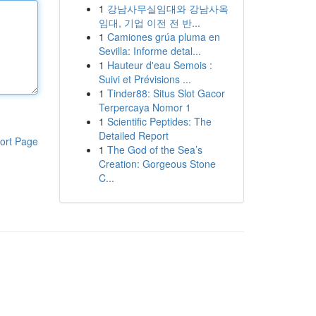
1
강남사무실임대와 강남사옥
임대, 기업 이전 전 반...
1
Camiones grúa pluma en
Sevilla: Informe detal...
1
Hauteur d'eau Semois :
Suivi et Prévisions ...
1
Tinder88: Situs Slot Gacor
Terpercaya Nomor 1
1
Scientific Peptides: The
Detailed Report
ort Page
1
The God of the Sea’s
Creation: Gorgeous Stone
C...