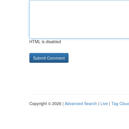
HTML is disabled
Copyright © 2026 |
Advanced Search
|
Live
|
Tag Clou