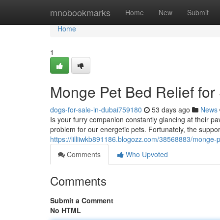
Home
mnobookmarks
Home
New
Submit
Home
1
Monge Pet Bed Relief for
dogs-for-sale-in-dubai759180
53 days ago
News
Is your furry companion constantly glancing at their 
problem for our energetic pets. Fortunately, the suppo
https://lilliiwkb891186.blogozz.com/38568883/monge-
Comments
Who Upvoted
Comments
Submit a Comment
No HTML