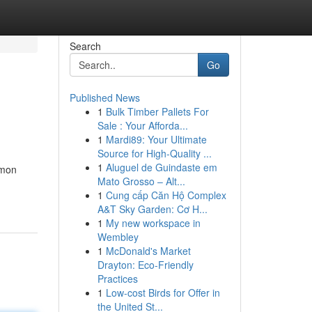
Search
Go
Published News
1
Bulk Timber Pallets For
Sale : Your Afforda...
1
Mardi89: Your Ultimate
Source for High-Quality ...
1
Aluguel de Guindaste em
mmon
Mato Grosso – Alt...
1
Cung cấp Căn Hộ Complex
A&T Sky Garden: Cơ H...
1
My new workspace in
Wembley
1
McDonald's Market
Drayton: Eco-Friendly
Practices
1
Low-cost Birds for Offer in
the United St...