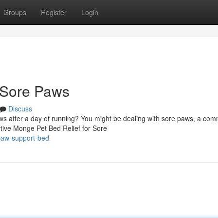
Groups
Register
Login
 Sore Paws
Discuss
paws after a day of running? You might be dealing with sore paws, a co
rtive Monge Pet Bed Relief for Sore
paw-support-bed