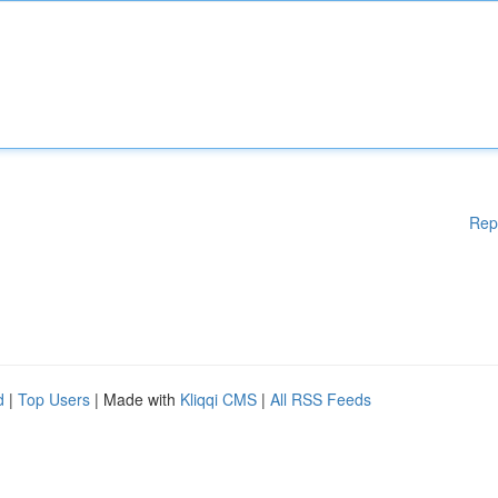
Rep
d
|
Top Users
| Made with
Kliqqi CMS
|
All RSS Feeds