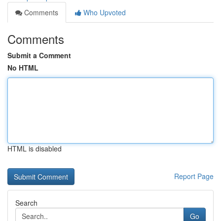
Comments
Who Upvoted
Comments
Submit a Comment
No HTML
HTML is disabled
Report Page
Search
Go