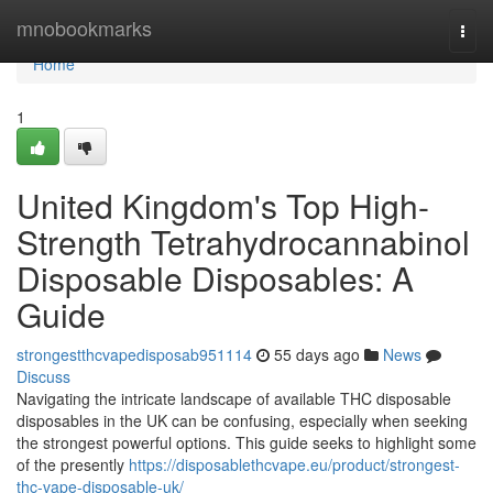
Home
mnobookmarks
Togg
navi
Home
1
United Kingdom's Top High-
Strength Tetrahydrocannabinol
Disposable Disposables: A
Guide
strongestthcvapedisposab951114
55 days ago
News
Discuss
Navigating the intricate landscape of available THC disposable
disposables in the UK can be confusing, especially when seeking
the strongest powerful options. This guide seeks to highlight some
of the presently
https://disposablethcvape.eu/product/strongest-
thc-vape-disposable-uk/