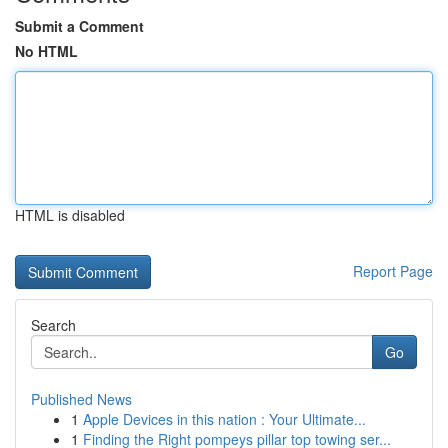
Submit a Comment
No HTML
HTML is disabled
Report Page
Search
Go
Published News
1
Apple Devices in this nation : Your Ultimate...
1
Finding the Right pompeys pillar top towing ser...