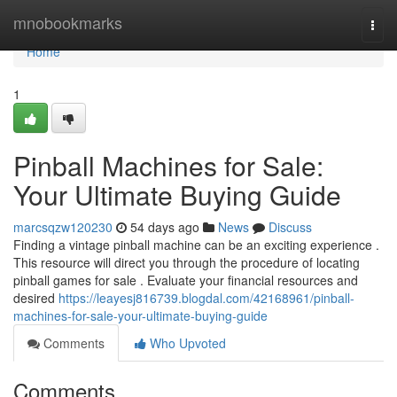
Home
mnobookmarks
Togg
navi
Home
1
Pinball Machines for Sale:
Your Ultimate Buying Guide
marcsqzw120230
54 days ago
News
Discuss
Finding a vintage pinball machine can be an exciting experience .
This resource will direct you through the procedure of locating
pinball games for sale . Evaluate your financial resources and
desired
https://leayesj816739.blogdal.com/42168961/pinball-
machines-for-sale-your-ultimate-buying-guide
Comments
Who Upvoted
Comments