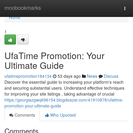
Home
mnobookmarks
Togg
navi
Home
1
UfaTime Promotion: Your
Ultimate Guide
ufatimepromotion184134
53 days ago
News
Discuss
Discover the essential guide to increasing your platform's reach
and securing substantial users. Understand effective techniques
for improving your site listings , taking advantage of crucial
https://georgiazgwq696154.blogdeazar.com/41910878/ufatime-
promotion-your-ultimate-guide
Comments
Who Upvoted
Comments