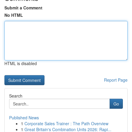
Submit a Comment
No HTML
HTML is disabled
Report Page
Search
Go
Published News
1
Corporate Sales Trainer : The Path Overview
1
Great Britain's Combination Units 2026: Rapi...