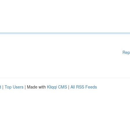
Rep
d
|
Top Users
| Made with
Kliqqi CMS
|
All RSS Feeds