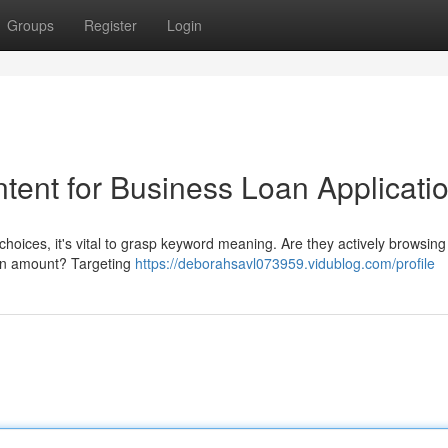
Groups
Register
Login
tent for Business Loan Applicati
hoices, it's vital to grasp keyword meaning. Are they actively browsing
loan amount? Targeting
https://deborahsavl073959.vidublog.com/profile