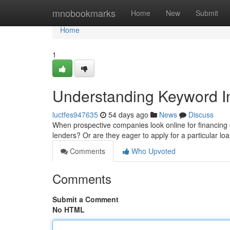
Home
mnobookmarks
Home
New
Submit
Home
1
Understanding Keyword In
luctfes947635
54 days ago
News
Discuss
When prospective companies look online for financing c
lenders? Or are they eager to apply for a particular 
Comments
Who Upvoted
Comments
Submit a Comment
No HTML