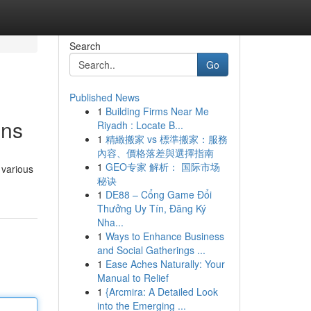
Search
Go
Published News
1
Building Firms Near Me
ons
Riyadh : Locate B...
1
精緻搬家 vs 標準搬家：服務
內容、價格落差與選擇指南
1
GEO专家 解析： 国际市场
 various
秘诀
1
DE88 – Cổng Game Đổi
Thưởng Uy Tín, Đăng Ký
Nha...
1
Ways to Enhance Business
and Social Gatherings ...
1
Ease Aches Naturally: Your
Manual to Relief
1
{Arcmira: A Detailed Look
into the Emerging ...