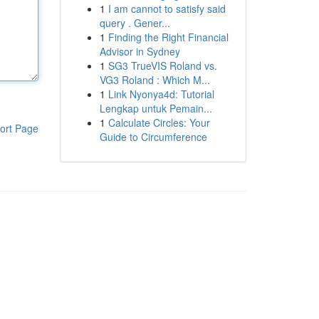
1
I am cannot to satisfy said
query . Gener...
1
Finding the Right Financial
Advisor in Sydney
1
SG3 TrueVIS Roland vs.
VG3 Roland : Which M...
1
Link Nyonya4d: Tutorial
Lengkap untuk Pemain...
1
Calculate Circles: Your
ort Page
Guide to Circumference