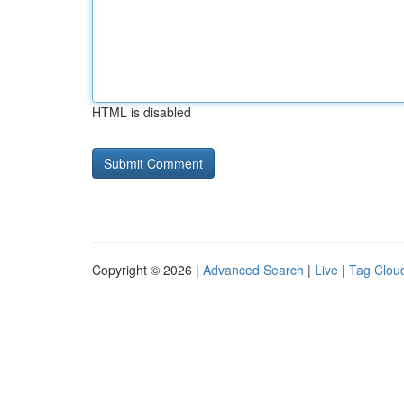
HTML is disabled
Copyright © 2026 |
Advanced Search
|
Live
|
Tag Clou