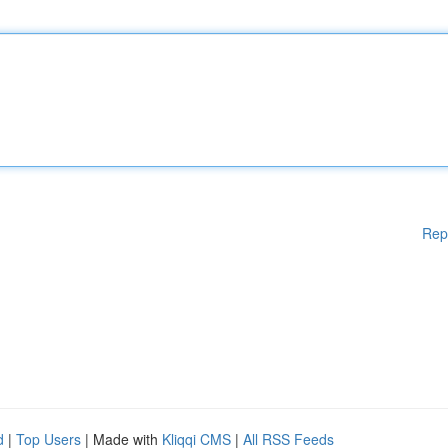
Rep
d
|
Top Users
| Made with
Kliqqi CMS
|
All RSS Feeds