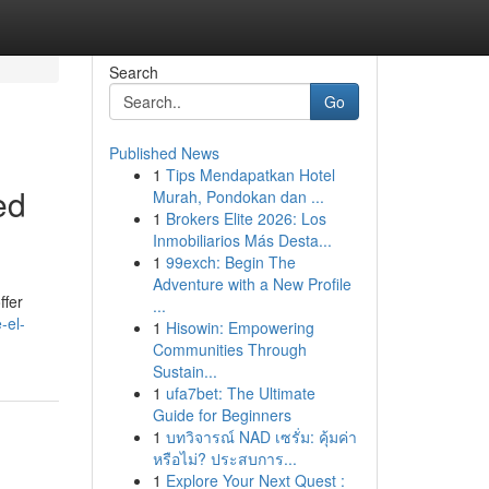
Search
Go
Published News
1
Tips Mendapatkan Hotel
ed
Murah, Pondokan dan ...
1
Brokers Elite 2026: Los
Inmobiliarios Más Desta...
1
99exch: Begin The
Adventure with a New Profile
ffer
...
-el-
1
Hisowin: Empowering
Communities Through
Sustain...
1
ufa7bet: The Ultimate
Guide for Beginners
1
บทวิจารณ์ NAD เซรั่ม: คุ้มค่า
หรือไม่? ประสบการ...
1
Explore Your Next Quest :