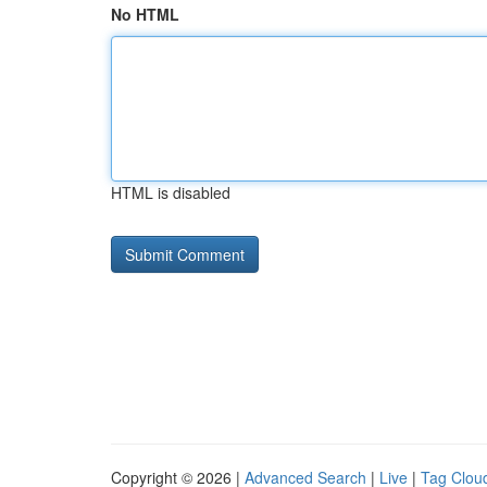
No HTML
HTML is disabled
Copyright © 2026 |
Advanced Search
|
Live
|
Tag Clou