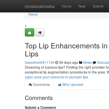
Home
mnobookmarks
Home
New
Submit
Home
1
Top Lip Enhancements in 
Lips
haseebxeih811749
56 days ago
News
Discuss
Dreaming of luscious lips? Finding the right provider for l
exceptional lip augmentation procedures in the area.
cajon-area-your-resource-to-plumper-lips
Comments
Who Upvoted
Comments
Submit a Comment