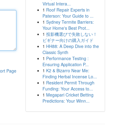
Virtual Intera...
1
Roof Repair Experts in
Paterson: Your Guide to ...
1
Sydney Termite Barriers:
Your Home's Best Prot...
1
投影機選びで失敗しない！
ビギナー向けの購入ガイド
1
HH88: A Deep Dive into the
Classic Synth
1
Performance Testing :
Ensuring Application P...
1
K2 & Bizarro Near Me:
ort Page
Finding Herbal Incense Lo...
1
Resident Permit Through
Funding: Your Access to...
1
Megapari Cricket Betting
Predictions: Your Winn...