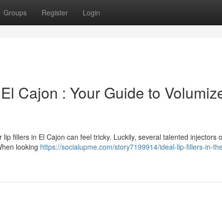
Groups
Register
Login
El Cajon : Your Guide to Volumiz
ip fillers in El Cajon can feel tricky. Luckily, several talented injectors o
 When looking
https://socialupme.com/story7199914/ideal-lip-fillers-in-the