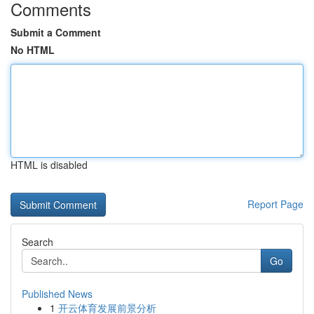
Comments
Submit a Comment
No HTML
HTML is disabled
Report Page
Search
Go
Published News
1
开云体育发展前景分析