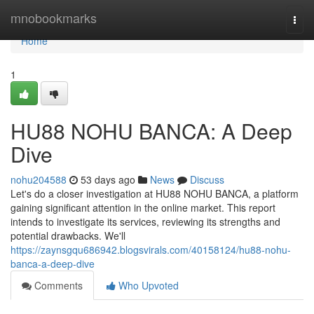
Home
mnobookmarks
Togg
navi
Home
1
HU88 NOHU BANCA: A Deep
Dive
nohu204588
53 days ago
News
Discuss
Let's do a closer investigation at HU88 NOHU BANCA, a platform
gaining significant attention in the online market. This report
intends to investigate its services, reviewing its strengths and
potential drawbacks. We'll
https://zaynsgqu686942.blogsvirals.com/40158124/hu88-nohu-
banca-a-deep-dive
Comments
Who Upvoted