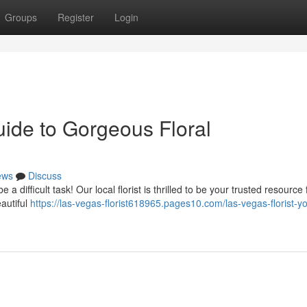
Groups
Register
Login
uide to Gorgeous Floral
ews
Discuss
a difficult task! Our local florist is thrilled to be your trusted resource 
autiful
https://las-vegas-florist618965.pages10.com/las-vegas-florist-yo