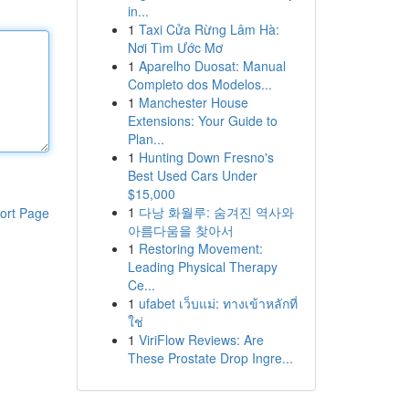
in...
1
Taxi Cửa Rừng Lâm Hà:
Nơi Tìm Ước Mơ
1
Aparelho Duosat: Manual
Completo dos Modelos...
1
Manchester House
Extensions: Your Guide to
Plan...
1
Hunting Down Fresno's
Best Used Cars Under
$15,000
1
다낭 화월루: 숨겨진 역사와
ort Page
아름다움을 찾아서
1
Restoring Movement:
Leading Physical Therapy
Ce...
1
ufabet เว็บแม่: ทางเข้าหลักที่
ใช่
1
ViriFlow Reviews: Are
These Prostate Drop Ingre...