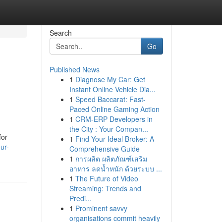
Search
Go
Published News
1
Diagnose My Car: Get
Instant Online Vehicle Dia...
1
Speed Baccarat: Fast-
Paced Online Gaming Action
1
CRM-ERP Developers in
the City : Your Compan...
for
1
Find Your Ideal Broker: A
ur-
Comprehensive Guide
1
การผลิต ผลิตภัณฑ์เสริม
อาหาร ลดน้ำหนัก ด้วยระบบ ...
1
The Future of Video
Streaming: Trends and
Predi...
1
Prominent savvy
organisations commit heavily