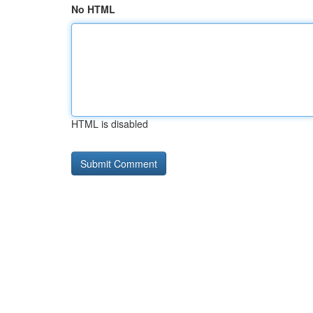
No HTML
HTML is disabled