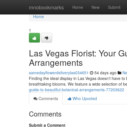
Home
mnobookmarks
Home
New
Submit
Home
1
Las Vegas Florist: Your G
Arrangements
samedayflowerdeliverylas034651
54 days ago
N
Finding the ideal display in Las Vegas doesn't have to be 
breathtaking blooms. We feature a wide selection of be
guide-to-beautiful-botanical-arrangements-77203622
Comments
Who Upvoted
Comments
Submit a Comment