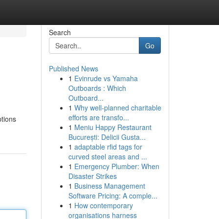
Search
Go
Published News
1
Evinrude vs Yamaha
Outboards : Which
Outboard...
1
Why well-planned charitable
efforts are transfo...
ptions
1
Meniu Happy Restaurant
București: Delicii Gusta...
1
adaptable rfid tags for
curved steel areas and ...
1
Emergency Plumber: When
Disaster Strikes
1
Business Management
Software Pricing: A comple...
1
How contemporary
organisations harness