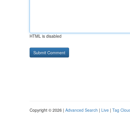
HTML is disabled
Copyright © 2026 |
Advanced Search
|
Live
|
Tag Clou