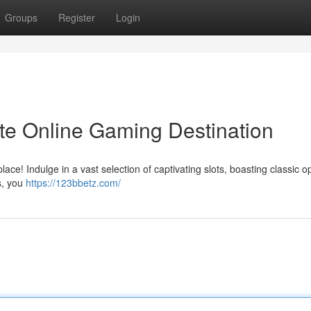
Groups
Register
Login
te Online Gaming Destination
ace! Indulge in a vast selection of captivating slots, boasting classic o
s, you
https://123bbetz.com/