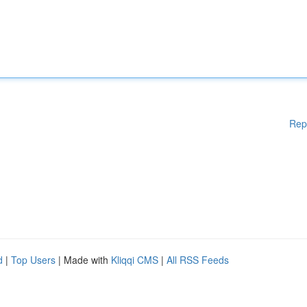
Rep
d
|
Top Users
| Made with
Kliqqi CMS
|
All RSS Feeds