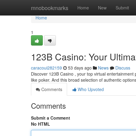
Home
mnobookmarks
Home
New
Submit
Home
1
123B Casino: Your Ultima
caracoui282159
53 days ago
News
Discuss
Discover 123B Casino , your top virtual entertainment pl
like poker. And this broad selection of authentic option
Comments
Who Upvoted
Comments
Submit a Comment
No HTML