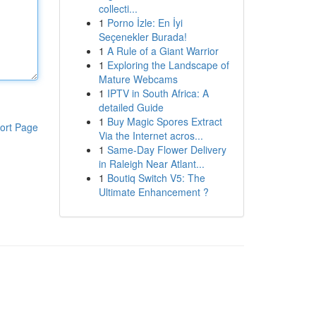
collecti...
1
Porno İzle: En İyi
Seçenekler Burada!
1
A Rule of a Giant Warrior
1
Exploring the Landscape of
Mature Webcams
1
IPTV in South Africa: A
detailed Guide
1
Buy Magic Spores Extract
ort Page
Via the Internet acros...
1
Same-Day Flower Delivery
in Raleigh Near Atlant...
1
Boutiq Switch V5: The
Ultimate Enhancement ?