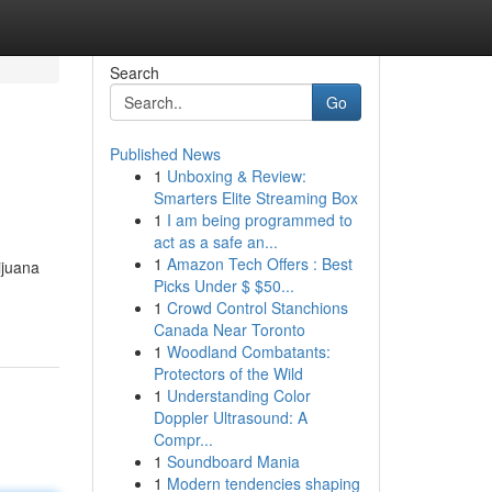
Search
Go
Published News
1
Unboxing & Review:
Smarters Elite Streaming Box
1
I am being programmed to
act as a safe an...
1
Amazon Tech Offers : Best
ijuana
Picks Under $ $50...
1
Crowd Control Stanchions
Canada Near Toronto
1
Woodland Combatants:
Protectors of the Wild
1
Understanding Color
Doppler Ultrasound: A
Compr...
1
Soundboard Mania
1
Modern tendencies shaping