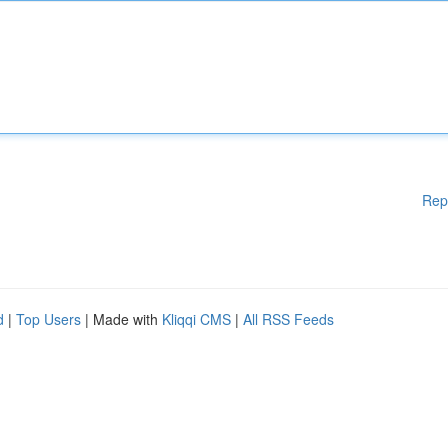
Rep
d
|
Top Users
| Made with
Kliqqi CMS
|
All RSS Feeds