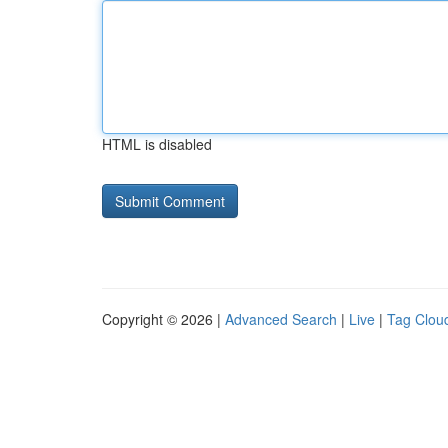
HTML is disabled
Copyright © 2026 |
Advanced Search
|
Live
|
Tag Clou