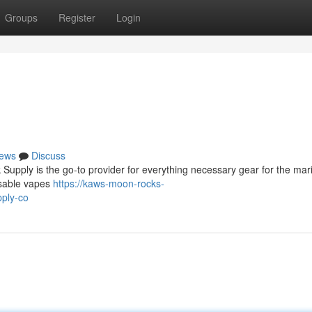
Groups
Register
Login
ews
Discuss
Supply is the go-to provider for everything necessary gear for the mar
osable vapes
https://kaws-moon-rocks-
ply-co