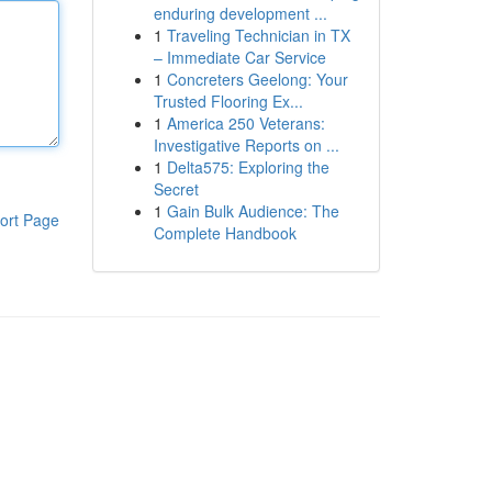
enduring development ...
1
Traveling Technician in TX
– Immediate Car Service
1
Concreters Geelong: Your
Trusted Flooring Ex...
1
America 250 Veterans:
Investigative Reports on ...
1
Delta575: Exploring the
Secret
1
Gain Bulk Audience: The
ort Page
Complete Handbook