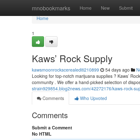
Home
mnobookmarks
Home
New
Submit
Home
1
Kaws’ Rock Supply
kawsmoonrockscerealediti210899
54 days ago
N
Looking for top-notch marijuana supplies ? Kaws’ Rock 
community . We offer a hand-picked selection of disp
strain929854.blog2news.com/42272176/kaws-rock-sup
Comments
Who Upvoted
Comments
Submit a Comment
No HTML