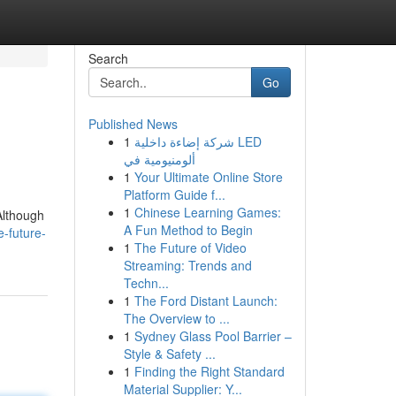
Search
Go
Published News
1
شركة إضاءة داخلية LED
ألومنيومية في
1
Your Ultimate Online Store
Platform Guide f...
1
Chinese Learning Games:
Although
A Fun Method to Begin
-future-
1
The Future of Video
Streaming: Trends and
Techn...
1
The Ford Distant Launch:
The Overview to ...
1
Sydney Glass Pool Barrier –
Style & Safety ...
1
Finding the Right Standard
Material Supplier: Y...