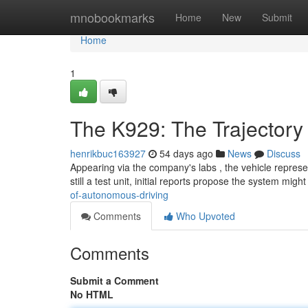
Home
mnobookmarks
Home
New
Submit
Home
1
The K929: The Trajectory
henrikbuc163927
54 days ago
News
Discuss
Appearing via the company's labs , the vehicle repre
still a test unit, initial reports propose the system migh
of-autonomous-driving
Comments
Who Upvoted
Comments
Submit a Comment
No HTML