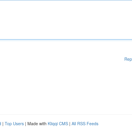
Rep
d
|
Top Users
| Made with
Kliqqi CMS
|
All RSS Feeds