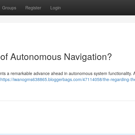
Groups
Register
Login
 of Autonomous Navigation?
sents a remarkable advance ahead in autonomous system functionality. 
t
https://iwanogms638865.bloggerbags.com/47114058/the-regarding-the