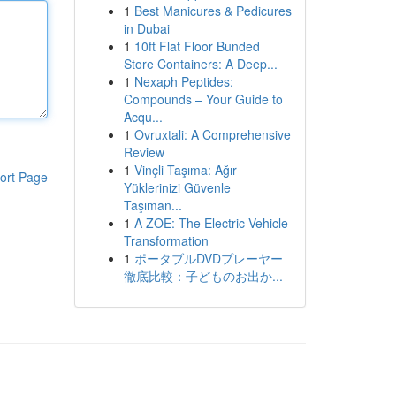
1
Best Manicures & Pedicures
in Dubai
1
10ft Flat Floor Bunded
Store Containers: A Deep...
1
Nexaph Peptides:
Compounds – Your Guide to
Acqu...
1
Ovruxtali: A Comprehensive
Review
1
Vinçli Taşıma: Ağır
ort Page
Yüklerinizi Güvenle
Taşıman...
1
A ZOE: The Electric Vehicle
Transformation
1
ポータブルDVDプレーヤー
徹底比較：子どものお出か...