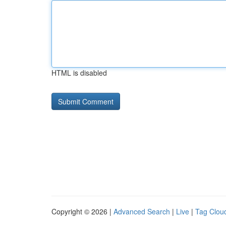
HTML is disabled
Copyright © 2026 |
Advanced Search
|
Live
|
Tag Clou