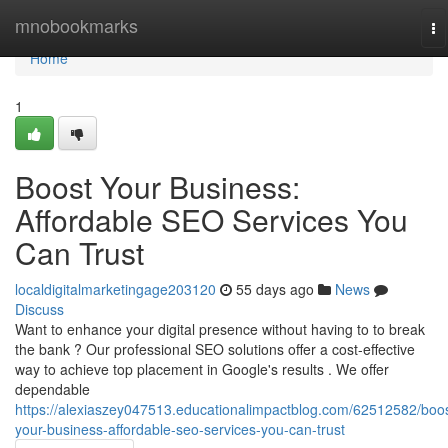
Home
mnobookmarks
To
na
Home
1
Boost Your Business:
Affordable SEO Services You
Can Trust
localdigitalmarketingage203120
55 days ago
News
Discuss
Want to enhance your digital presence without having to to break
the bank ? Our professional SEO solutions offer a cost-effective
way to achieve top placement in Google's results . We offer
dependable
https://alexiaszey047513.educationalimpactblog.com/62512582/boos
your-business-affordable-seo-services-you-can-trust