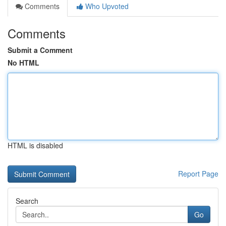
Comments
Who Upvoted
Comments
Submit a Comment
No HTML
HTML is disabled
Report Page
Search
Go