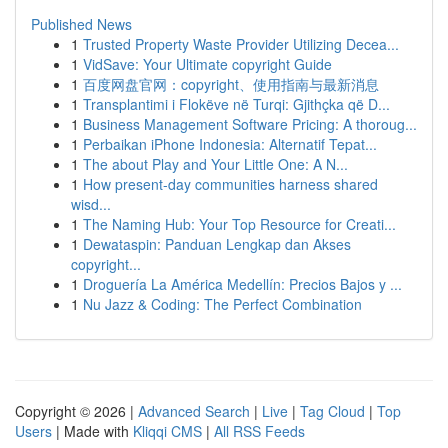
Published News
1
Trusted Property Waste Provider Utilizing Decea...
1
VidSave: Your Ultimate copyright Guide
1
百度网盘官网：copyright、使用指南与最新消息
1
Transplantimi i Flokëve në Turqi: Gjithçka që D...
1
Business Management Software Pricing: A thoroug...
1
Perbaikan iPhone Indonesia: Alternatif Tepat...
1
The about Play and Your Little One: A N...
1
How present-day communities harness shared
wisd...
1
The Naming Hub: Your Top Resource for Creati...
1
Dewataspin: Panduan Lengkap dan Akses
copyright...
1
Droguería La América Medellín: Precios Bajos y ...
1
Nu Jazz & Coding: The Perfect Combination
Copyright © 2026 |
Advanced Search
|
Live
|
Tag Cloud
|
Top
Users
| Made with
Kliqqi CMS
|
All RSS Feeds