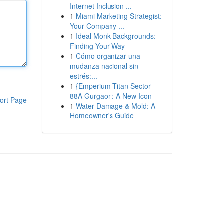
Internet Inclusion ...
1
Miami Marketing Strategist:
Your Company ...
1
Ideal Monk Backgrounds:
Finding Your Way
1
Cómo organizar una
mudanza nacional sin
estrés:...
1
{Emperium Titan Sector
88A Gurgaon: A New Icon
ort Page
1
Water Damage & Mold: A
Homeowner's Guide