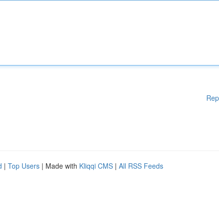
Rep
d
|
Top Users
| Made with
Kliqqi CMS
|
All RSS Feeds