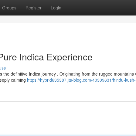
Groups
Register
Login
Pure Indica Experience
uss
 the definitive Indica journey . Originating from the rugged mountains 
 deeply calming
https://hybrid635387.jts-blog.com/40309631/hindu-kush-