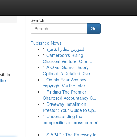
Search
Go
Published News
1
ليموزين مطار القاهرة
1
Cameroon's Rising
Charcoal Venture: One ...
1
AIO vs. Game Theory
Optimal: A Detailed Dive
within
1
Obtain Four-Acetoxy-
the-
copyright Via the Inter...
1
Finding The Premier
Chartered Accountancy C...
1
Driveway Installation
Preston: Your Guide to Op...
1
Understanding the
complexities of cross-border
...
1
SIAP4DI: The Entryway to