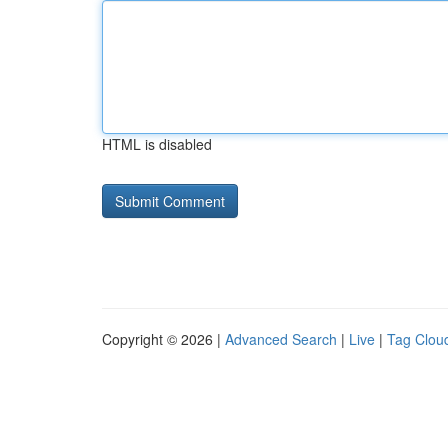
HTML is disabled
Copyright © 2026 |
Advanced Search
|
Live
|
Tag Clou