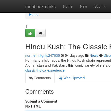
Home
mnobookmarks
Home
New
Submit
Home
1
Hindu Kush: The Classic 
northern-lights247035
54 days ago
News
Disc
For many aficionados, the Hindu Kush strain represents
Afghanistan and Pakistan , this iconic variety offers a
classic-indica-experience
Comments
Who Upvoted
Comments
Submit a Comment
No HTML