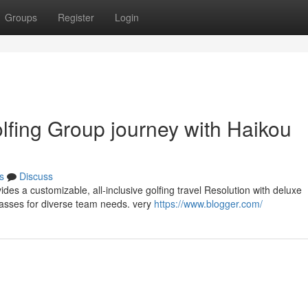
Groups
Register
Login
lfing Group journey with Haikou
s
Discuss
vides a customizable, all-inclusive golfing travel Resolution with deluxe
asses for diverse team needs. very
https://www.blogger.com/