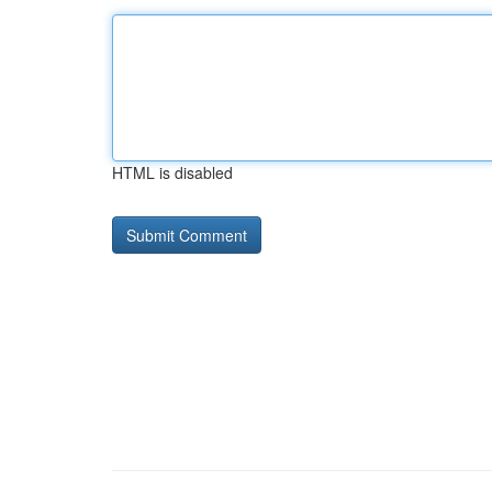
HTML is disabled