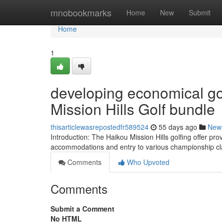
Home
mnobookmarks
Home
New
Submit
Home
1
developing economical go
Mission Hills Golf bundle
thisarticlewasrepostedfr589524
55 days ago
New
Introduction: The Haikou Mission Hills golfing offer pro
accommodations and entry to various championship cl
Comments
Who Upvoted
Comments
Submit a Comment
No HTML