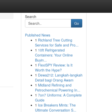
Search
Go
Published News
1
Richland Tree Cutting
Services for Safe and Pro...
1
10ft Refrigerated
Containers: Your Online
Buyin...
1
FlexiSPY Review: Is It
Worth the Hype?
1
Dewa212: Langkah-langkah
Detail bagi Orang Awam
1
Midland Refining and
Petrochemical Powering In...
1
7on7 Uniforms: A Complete
Guide
1
Ice Breakers Mints: The
Ultimate Conversation S...