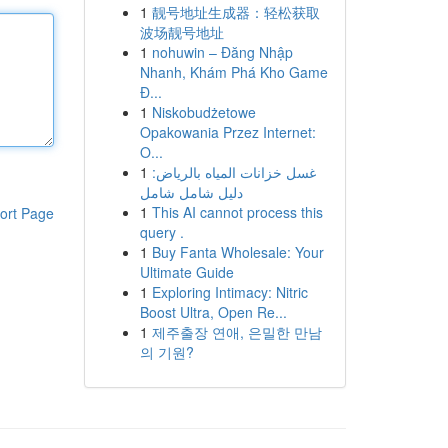
1
靓号地址生成器：轻松获取
波场靓号地址
1
nohuwin – Đăng Nhập
Nhanh, Khám Phá Kho Game
Đ...
1
Niskobudżetowe
Opakowania Przez Internet:
O...
1
غسل خزانات المياه بالرياض:
دليل شامل شامل
1
This AI cannot process this
ort Page
query .
1
Buy Fanta Wholesale: Your
Ultimate Guide
1
Exploring Intimacy: Nitric
Boost Ultra, Open Re...
1
제주출장 연애, 은밀한 만남
의 기원?