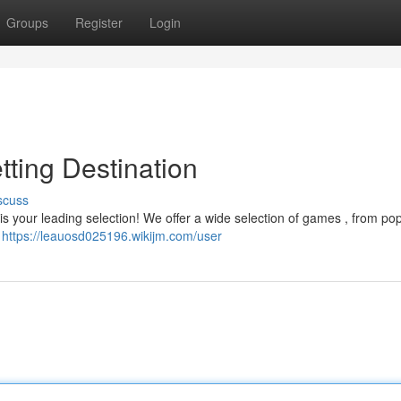
Groups
Register
Login
tting Destination
scuss
is your leading selection! We offer a wide selection of games , from po
a
https://leauosd025196.wikijm.com/user