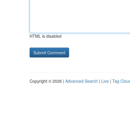
HTML is disabled
Copyright © 2026 |
Advanced Search
|
Live
|
Tag Clou