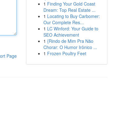
1
Finding Your Gold Coast
Dream: Top Real Estate ...
1
Locating to Buy Carbomer:
Our Complete Res...
1
LC Winford: Your Guide to
SEO Achievement
1
{Rindo de Mim Pra Não
Chorar: O Humor Irônico ...
1
Frozen Poultry Feet
ort Page