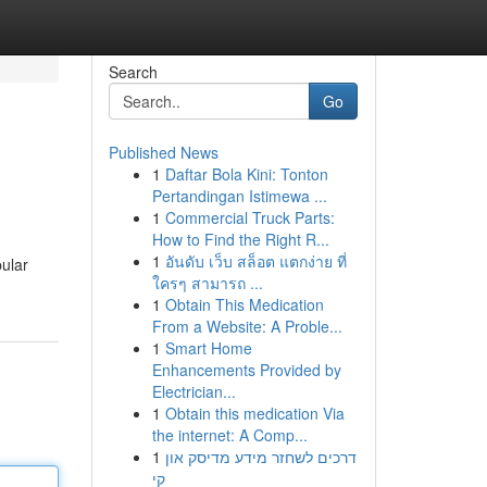
Search
Go
Published News
1
Daftar Bola Kini: Tonton
Pertandingan Istimewa ...
1
Commercial Truck Parts:
How to Find the Right R...
1
อันดับ เว็บ สล็อต แตกง่าย ที่
pular
ใครๆ สามารถ ...
1
Obtain This Medication
From a Website: A Proble...
1
Smart Home
Enhancements Provided by
Electrician...
1
Obtain this medication Via
the internet: A Comp...
1
דרכים לשחזר מידע מדיסק און
קי