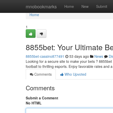
Home
mnobookmarks
Home
New
Submit
Home
1
8855bet: Your Ultimate Be
8855bet-cassino877491
53 days ago
News
Di
Looking for a secure site to make your bets ? 8855bet 
football to thrilling esports. Enjoy favorable rates and 
Comments
Who Upvoted
Comments
Submit a Comment
No HTML