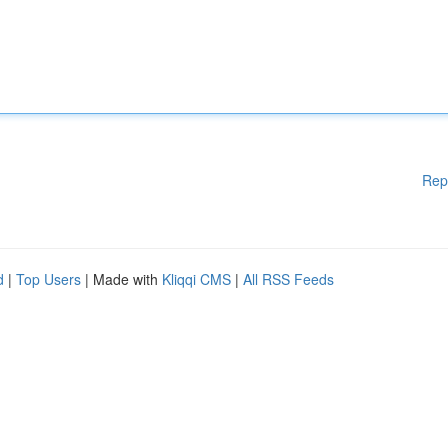
Rep
d
|
Top Users
| Made with
Kliqqi CMS
|
All RSS Feeds