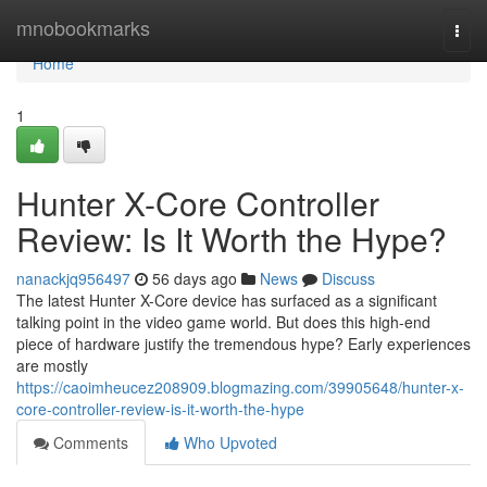
Home
mnobookmarks
Togg
navi
Home
1
Hunter X-Core Controller
Review: Is It Worth the Hype?
nanackjq956497
56 days ago
News
Discuss
The latest Hunter X-Core device has surfaced as a significant
talking point in the video game world. But does this high-end
piece of hardware justify the tremendous hype? Early experiences
are mostly
https://caoimheucez208909.blogmazing.com/39905648/hunter-x-
core-controller-review-is-it-worth-the-hype
Comments
Who Upvoted