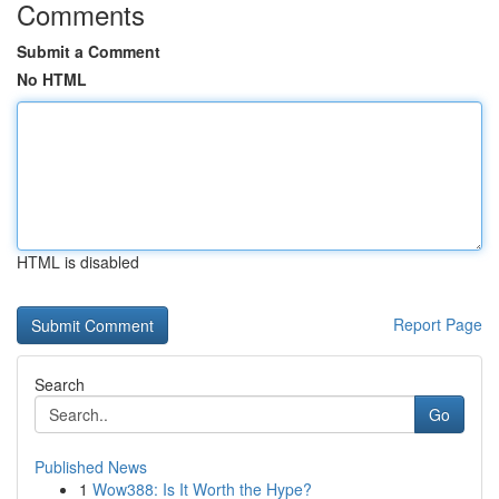
Comments
Submit a Comment
No HTML
HTML is disabled
Report Page
Search
Go
Published News
1
Wow388: Is It Worth the Hype?