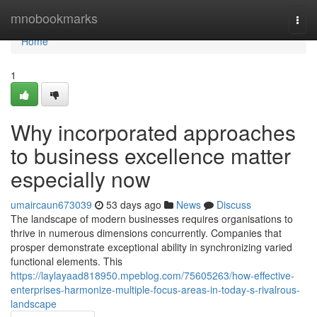
Home
mnobookmarks
Togg
navi
Home
1
Why incorporated approaches
to business excellence matter
especially now
umaircaun673039
53 days ago
News
Discuss
The landscape of modern businesses requires organisations to
thrive in numerous dimensions concurrently. Companies that
prosper demonstrate exceptional ability in synchronizing varied
functional elements. This
https://laylayaad818950.mpeblog.com/75605263/how-effective-
enterprises-harmonize-multiple-focus-areas-in-today-s-rivalrous-
landscape