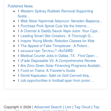
Published News
1
Western Sydney Rubbish Removal Supporting
Susta...
1
Web Sitesi Yaptırmak İstiyorum: Nereden Başlama...
1
Purchase Pork Spinal Cuts Via the Interne...
1
A Chemist & Daddy Sauce Vape Juice: Your Cypr...
1
Leading Smart Site Creators : A Thorough G...
1
Inspire Young Minds: Robotics Classes for Kids
1
The Appeal of Fake Timepieces : A Potent...
1
ผลบอลล่าสุด: ใครชนะ? เช็คได้ที่นี่!
1
Medical Courier Jobs in Dallas, TX - Find Open ...
1
{Fade Disposable V3: A Comprehensive Review
1
Are Zero-Down Solar Financing Programs Availabl...
1
Food on Trains: A Traveler's Guide
1
Dereli Kaplıcaları: Saklı ve Gizli Cenneti Keş...
1
Job opportunities in football span from junior ...
Copyright © 2026 |
Advanced Search
|
Live
|
Tag Cloud
|
Top