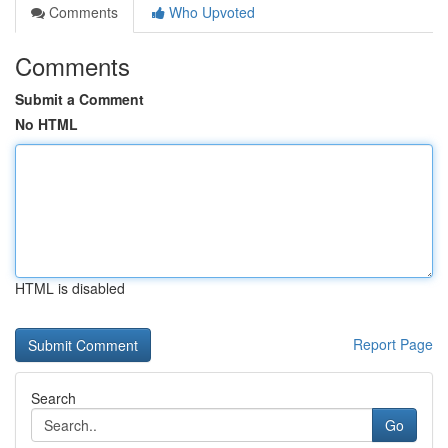
Comments
Who Upvoted
Comments
Submit a Comment
No HTML
HTML is disabled
Report Page
Search
Go