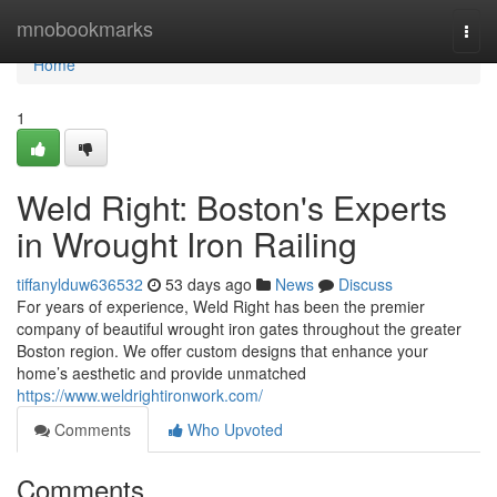
Home
mnobookmarks
Togg
navi
Home
1
Weld Right: Boston's Experts
in Wrought Iron Railing
tiffanylduw636532
53 days ago
News
Discuss
For years of experience, Weld Right has been the premier
company of beautiful wrought iron gates throughout the greater
Boston region. We offer custom designs that enhance your
home’s aesthetic and provide unmatched
https://www.weldrightironwork.com/
Comments
Who Upvoted
Comments