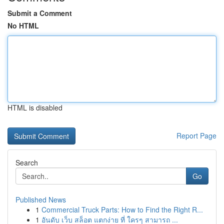
Submit a Comment
No HTML
HTML is disabled
Report Page
Search
Go
Published News
1
Commercial Truck Parts: How to Find the Right R...
1
อันดับ เว็บ สล็อต แตกง่าย ที่ ใครๆ สามารถ ...