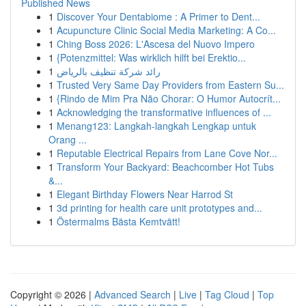
Published News
1
Discover Your Dentabiome : A Primer to Dent...
1
Acupuncture Clinic Social Media Marketing: A Co...
1
Ching Boss 2026: L'Ascesa del Nuovo Impero
1
{Potenzmittel: Was wirklich hilft bei Erektio...
1
رائد شركة تنظيف بالرياض
1
Trusted Very Same Day Providers from Eastern Su...
1
{Rindo de Mim Pra Não Chorar: O Humor Autocrít...
1
Acknowledging the transformative influences of ...
1
Menang123: Langkah-langkah Lengkap untuk
Orang ...
1
Reputable Electrical Repairs from Lane Cove Nor...
1
Transform Your Backyard: Beachcomber Hot Tubs
&...
1
Elegant Birthday Flowers Near Harrod St
1
3d printing for health care unit prototypes and...
1
Östermalms Bästa Kemtvätt!
Copyright © 2026 |
Advanced Search
|
Live
|
Tag Cloud
|
Top