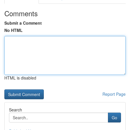
Comments
Submit a Comment
No HTML
HTML is disabled
Report Page
Search
Go