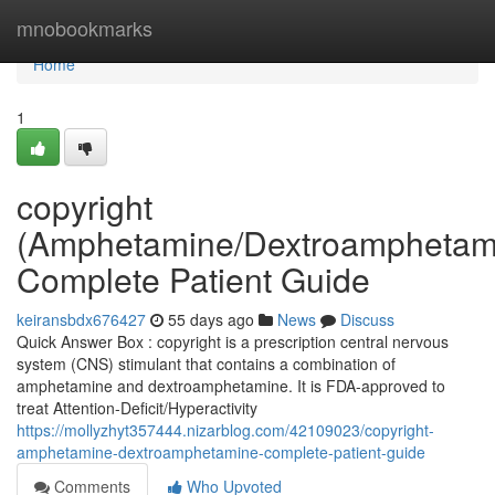
Home
mnobookmarks
Home
1
copyright
(Amphetamine/Dextroamphetam
Complete Patient Guide
keiransbdx676427
55 days ago
News
Discuss
Quick Answer Box : copyright is a prescription central nervous
system (CNS) stimulant that contains a combination of
amphetamine and dextroamphetamine. It is FDA-approved to
treat Attention-Deficit/Hyperactivity
https://mollyzhyt357444.nizarblog.com/42109023/copyright-
amphetamine-dextroamphetamine-complete-patient-guide
Comments
Who Upvoted