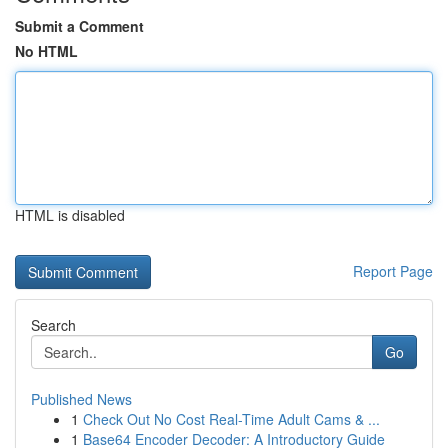
Submit a Comment
No HTML
HTML is disabled
Report Page
Search
Go
Published News
1
Check Out No Cost Real-Time Adult Cams & ...
1
Base64 Encoder Decoder: A Introductory Guide