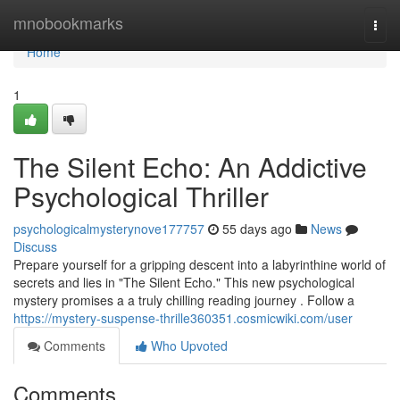
Home
mnobookmarks
Togg
navi
Home
1
The Silent Echo: An Addictive
Psychological Thriller
psychologicalmysterynove177757
55 days ago
News
Discuss
Prepare yourself for a gripping descent into a labyrinthine world of
secrets and lies in "The Silent Echo." This new psychological
mystery promises a a truly chilling reading journey . Follow a
https://mystery-suspense-thrille360351.cosmicwiki.com/user
Comments
Who Upvoted
Comments