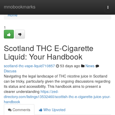
Home
mnobookmarks
Togg
navi
Home
1
Scotland THC E-Cigarette
Liquid: Your Handbook
scotland-thc-vape-liquid710857
53 days ago
News
Discuss
Navigating the legal landscape of THC nicotine juice in Scotland
can be tricky, particularly given the ongoing discussions regarding
its status and accessibility. This handbook aims to present a
clearer understanding
https://zed-
directory.com/listings13532460/scottish-thc-e-cigarette-juice-your-
handbook
Comments
Who Upvoted