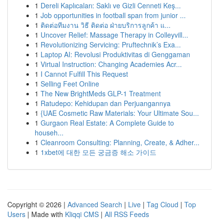
1
Dereli Kaplıcaları: Saklı ve Gizli Cenneti Keş...
1
Job opportunities in football span from junior ...
1
ติดต่อทีมงาน วิธี ติดต่อ ฝ่ายบริการลูกค้า แ...
1
Uncover Relief: Massage Therapy in Colleyvill...
1
Revolutionizing Servicing: Pruftechnik’s Exa...
1
Laptop AI: Revolusi Produktivitas di Genggaman
1
Virtual Instruction: Changing Academies Acr...
1
I Cannot Fulfill This Request
1
Selling Feet Online
1
The New BrightMeds GLP-1 Treatment
1
Ratudepo: Kehidupan dan Perjuangannya
1
{UAE Cosmetic Raw Materials: Your Ultimate Sou...
1
Gurgaon Real Estate: A Complete Guide to
househ...
1
Cleanroom Consulting: Planning, Create, & Adher...
1
1xbet에 대한 모든 궁금증 해소 가이드
Copyright © 2026 |
Advanced Search
|
Live
|
Tag Cloud
|
Top
Users
| Made with
Kliqqi CMS
|
All RSS Feeds