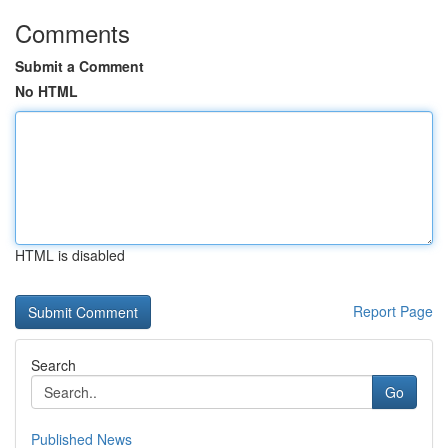
Comments
Submit a Comment
No HTML
HTML is disabled
Report Page
Search
Go
Published News