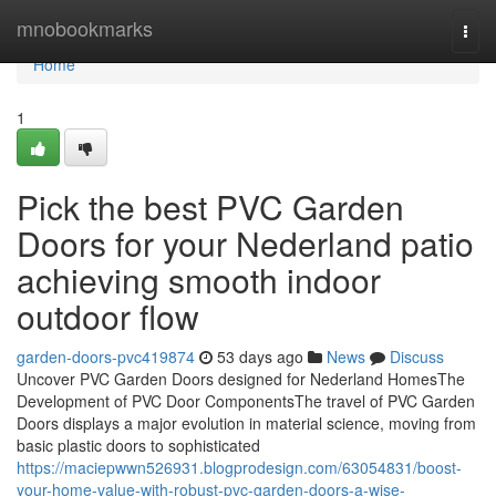
Home
mnobookmarks
Togg
navi
Home
1
Pick the best PVC Garden
Doors for your Nederland patio
achieving smooth indoor
outdoor flow
garden-doors-pvc419874
53 days ago
News
Discuss
Uncover PVC Garden Doors designed for Nederland HomesThe
Development of PVC Door ComponentsThe travel of PVC Garden
Doors displays a major evolution in material science, moving from
basic plastic doors to sophisticated
https://maciepwwn526931.blogprodesign.com/63054831/boost-
your-home-value-with-robust-pvc-garden-doors-a-wise-