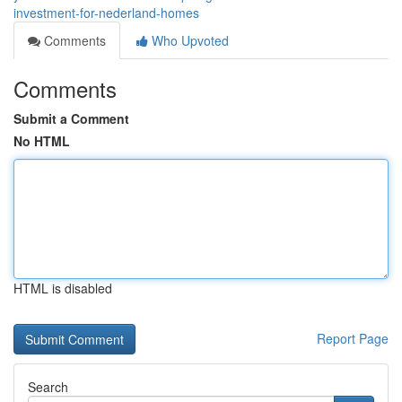
investment-for-nederland-homes
Comments
Who Upvoted
Comments
Submit a Comment
No HTML
HTML is disabled
Report Page
Search