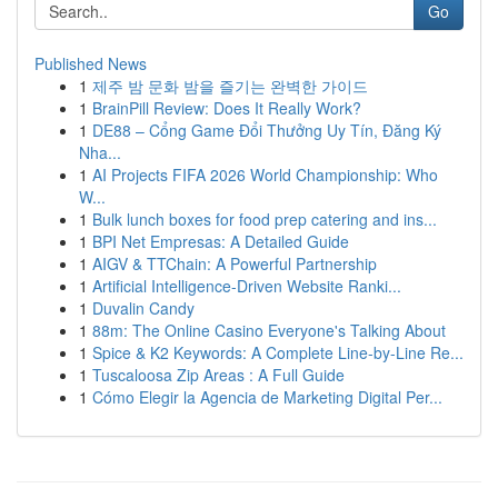
Go
Published News
1
제주 밤 문화 밤을 즐기는 완벽한 가이드
1
BrainPill Review: Does It Really Work?
1
DE88 – Cổng Game Đổi Thưởng Uy Tín, Đăng Ký
Nha...
1
AI Projects FIFA 2026 World Championship: Who
W...
1
Bulk lunch boxes for food prep catering and ins...
1
BPI Net Empresas: A Detailed Guide
1
AIGV & TTChain: A Powerful Partnership
1
Artificial Intelligence-Driven Website Ranki...
1
Duvalin Candy
1
88m: The Online Casino Everyone's Talking About
1
Spice & K2 Keywords: A Complete Line-by-Line Re...
1
Tuscaloosa Zip Areas : A Full Guide
1
Cómo Elegir la Agencia de Marketing Digital Per...