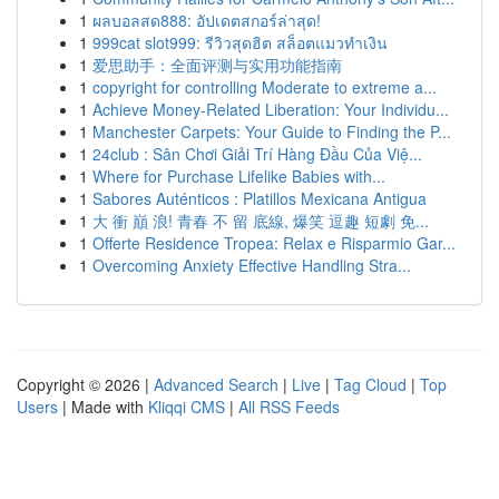
1
ผลบอลสด888: อัปเดตสกอร์ล่าสุด!
1
999cat slot999: รีวิวสุดฮิต สล็อตแมวทำเงิน
1
爱思助手：全面评测与实用功能指南
1
copyright for controlling Moderate to extreme a...
1
Achieve Money-Related Liberation: Your Individu...
1
Manchester Carpets: Your Guide to Finding the P...
1
24club : Sân Chơi Giải Trí Hàng Đầu Của Việ...
1
Where for Purchase Lifelike Babies with...
1
Sabores Auténticos : Platillos Mexicana Antigua
1
大 衝 巔 浪! 青春 不 留 底線, 爆笑 逗趣 短劇 免...
1
Offerte Residence Tropea: Relax e Risparmio Gar...
1
Overcoming Anxiety Effective Handling Stra...
Copyright © 2026 |
Advanced Search
|
Live
|
Tag Cloud
|
Top
Users
| Made with
Kliqqi CMS
|
All RSS Feeds