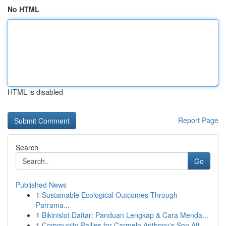
No HTML
HTML is disabled
Report Page
Search
Go
Published News
1
Sustainable Ecological Outcomes Through
Parrama...
1
Bikinislot Daftar: Panduan Lengkap & Cara Menda...
1
Community Rallies for Carmelo Anthony's Son Aft...