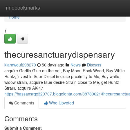
Home
mnobookmarks
Home
1
thecuresanctuarydispensary
kiarawouf298270
56 days ago
News
Discuss
acquire Gorilla Glue on the net, Buy Moon Rock Weed, Buy White
Runtz, invest in Sour Diesel in close proximity to Me, Buy white
widow strain, acquire Blue desire Strain close to Me, get Runtz
Strain, acquire AK-47
https://hassansrgx329707.blogolenta.com/38789621/thecuresanctu
Comments
Who Upvoted
Comments
Submit a Comment