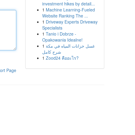
investment hikes by detail...
1
Machine Learning-Fueled
Website Ranking The ...
1
Driveway Experts Driveway
Specialists
1
Tanio i Dobrze -
Opakowania Idealne!
1
غسل خزانات المياه في مكة
شرح كامل
1
Zood24 คืออะไร?
ort Page