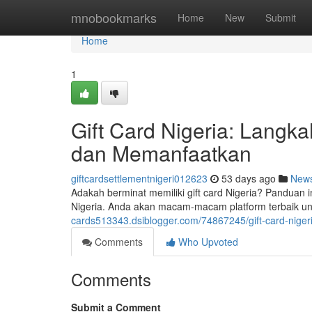
Home
mnobookmarks
Home
New
Submit
Home
1
Gift Card Nigeria: Lang
dan Memanfaatkan
giftcardsettlementnigeri012623
53 days ago
New
Adakah berminat memiliki gift card Nigeria? Panduan
Nigeria. Anda akan macam-macam platform terbaik unt
cards513343.dsiblogger.com/74867245/gift-card-nig
Comments
Who Upvoted
Comments
Submit a Comment