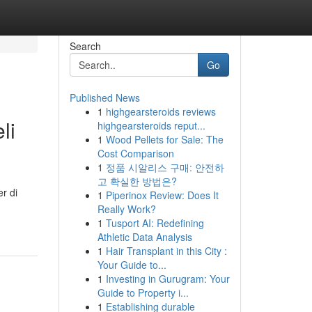
Search
Go
Published News
1
highgearsteroids reviews
li
highgearsteroids reput...
1
Wood Pellets for Sale: The
Cost Comparison
1
정품 시알리스 구매: 안전하
고 확실한 방법은?
r di
1
Piperinox Review: Does It
Really Work?
1
Tusport AI: Redefining
Athletic Data Analysis
1
Hair Transplant in this City :
Your Guide to...
1
Investing in Gurugram: Your
Guide to Property i...
1
Establishing durable