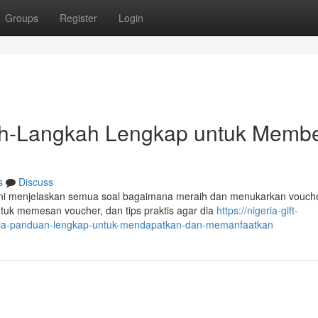
Groups
Register
Login
kah-Langkah Lengkap untuk Membe
s
Discuss
 ini menjelaskan semua soal bagaimana meraih dan menukarkan vouche
uk memesan voucher, dan tips praktis agar dia
https://nigeria-gift-
eria-panduan-lengkap-untuk-mendapatkan-dan-memanfaatkan