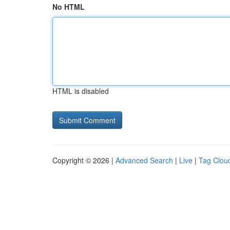
No HTML
HTML is disabled
Copyright © 2026 |
Advanced Search
|
Live
|
Tag Clou