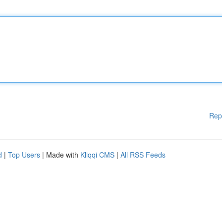
Rep
d
|
Top Users
| Made with
Kliqqi CMS
|
All RSS Feeds