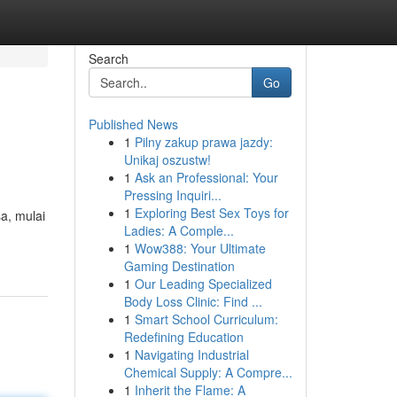
Search
Go
Published News
1
Pilny zakup prawa jazdy:
Unikaj oszustw!
1
Ask an Professional: Your
Pressing Inquiri...
1
Exploring Best Sex Toys for
a, mulai
Ladies: A Comple...
1
Wow388: Your Ultimate
Gaming Destination
1
Our Leading Specialized
Body Loss Clinic: Find ...
1
Smart School Curriculum:
Redefining Education
1
Navigating Industrial
Chemical Supply: A Compre...
1
Inherit the Flame: A