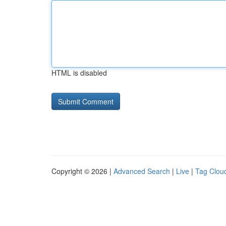
HTML is disabled
Copyright © 2026 |
Advanced Search
|
Live
|
Tag Clou