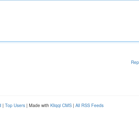
Rep
d
|
Top Users
| Made with
Kliqqi CMS
|
All RSS Feeds