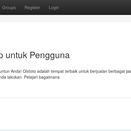
Groups
Register
Login
p untuk Pengguna
untun Anda! Olxtoto adalah tempat terbaik untuk berjualan berbagai jas
nda lakukan. Pelajari bagaimana