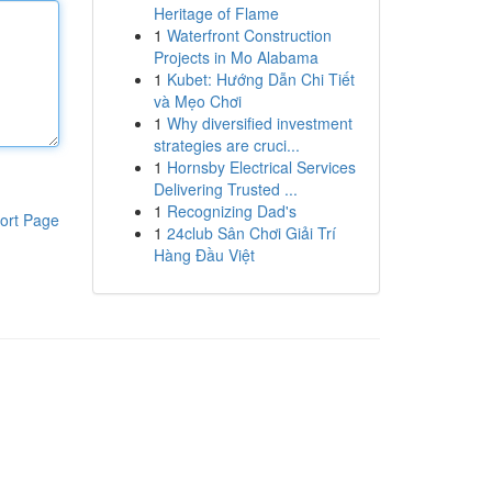
Heritage of Flame
1
Waterfront Construction
Projects in Mo Alabama
1
Kubet: Hướng Dẫn Chi Tiết
và Mẹo Chơi
1
Why diversified investment
strategies are cruci...
1
Hornsby Electrical Services
Delivering Trusted ...
1
Recognizing Dad's
ort Page
1
24club Sân Chơi Giải Trí
Hàng Đầu Việt