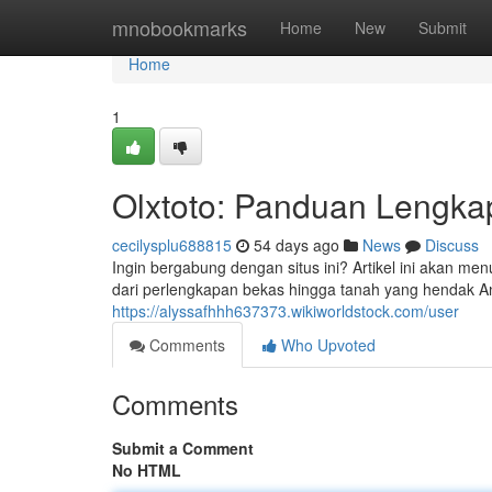
Home
mnobookmarks
Home
New
Submit
Home
1
Olxtoto: Panduan Lengka
cecilysplu688815
54 days ago
News
Discuss
Ingin bergabung dengan situs ini? Artikel ini akan men
dari perlengkapan bekas hingga tanah yang hendak A
https://alyssafhhh637373.wikiworldstock.com/user
Comments
Who Upvoted
Comments
Submit a Comment
No HTML