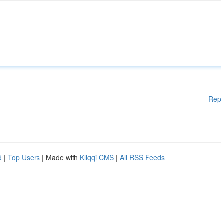
Rep
d
|
Top Users
| Made with
Kliqqi CMS
|
All RSS Feeds