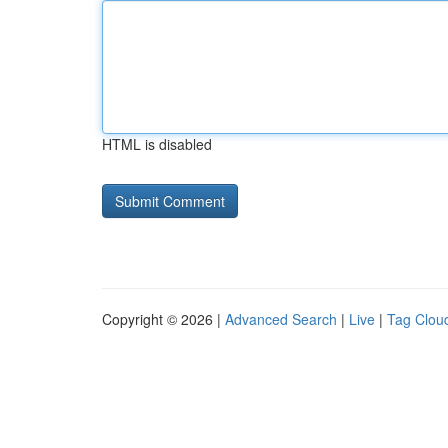
HTML is disabled
Copyright © 2026 |
Advanced Search
|
Live
|
Tag Clou