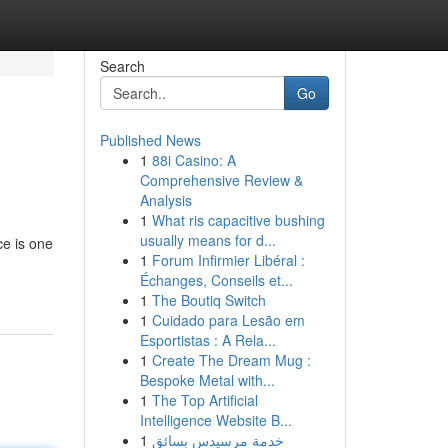
Search
Go
Published News
1
88i Casino: A
Comprehensive Review &
Analysis
1
What ris capacitive bushing
usually means for d...
ce is one
1
Forum Infirmier Libéral :
Échanges, Conseils et...
1
The Boutiq Switch
1
Cuidado para Lesão em
Esportistas : A Rela...
1
Create The Dream Mug :
Bespoke Metal with...
1
The Top Artificial
Intelligence Website B...
1
خدمة مرسيدس بسائق