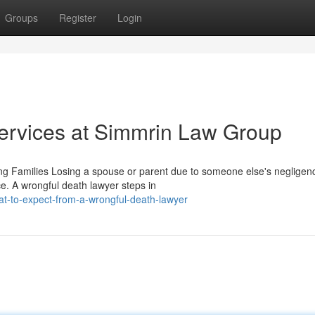
Groups
Register
Login
ervices at Simmrin Law Group
g Families Losing a spouse or parent due to someone else's negligen
e. A wrongful death lawyer steps in
t-to-expect-from-a-wrongful-death-lawyer