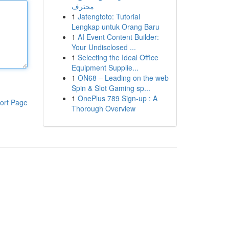
محترف
1
Jatengtoto: Tutorial
Lengkap untuk Orang Baru
1
AI Event Content Builder:
Your Undisclosed ...
1
Selecting the Ideal Office
Equipment Supplie...
1
ON68 – Leading on the web
Spin & Slot Gaming sp...
1
OnePlus 789 Sign-up : A
ort Page
Thorough Overview