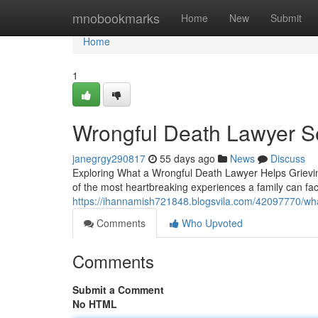
Home
mnobookmarks
Home
New
Submit
Home
1
Wrongful Death Lawyer S
janegrgy290817
55 days ago
News
Discuss
Exploring What a Wrongful Death Lawyer Helps Grievin
of the most heartbreaking experiences a family can fac
https://ihannamish721848.blogsvila.com/42097770/wha
Comments
Who Upvoted
Comments
Submit a Comment
No HTML