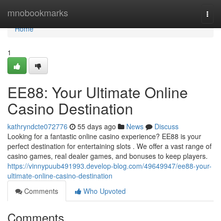
Home
mnobookmarks
Togg
navi
Home
1
EE88: Your Ultimate Online
Casino Destination
kathryndcte072776
55 days ago
News
Discuss
Looking for a fantastic online casino experience? EE88 is your
perfect destination for entertaining slots . We offer a vast range of
casino games, real dealer games, and bonuses to keep players.
https://vinnypuub491993.develop-blog.com/49649947/ee88-your-
ultimate-online-casino-destination
Comments
Who Upvoted
Comments