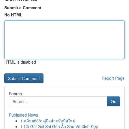
Submit a Comment
No HTML
HTML is disabled
Report Page
Search
Go
Published News
1
สล็อต888: คู่มือสำหรับมือใหม่
1
Cô Gái Gọi Sài Gòn Ẩn Sau Vẻ Xinh Đẹp