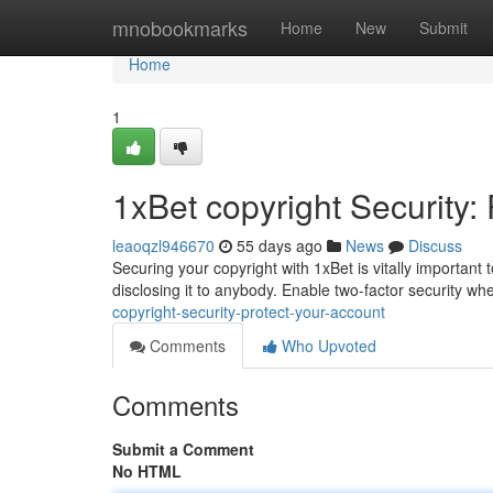
Home
mnobookmarks
Home
New
Submit
Home
1
1xBet copyright Security:
leaoqzl946670
55 days ago
News
Discuss
Securing your copyright with 1xBet is vitally important
disclosing it to anybody. Enable two-factor security w
copyright-security-protect-your-account
Comments
Who Upvoted
Comments
Submit a Comment
No HTML