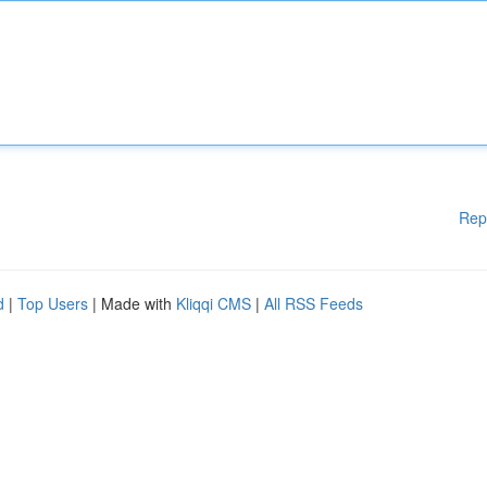
Rep
d
|
Top Users
| Made with
Kliqqi CMS
|
All RSS Feeds