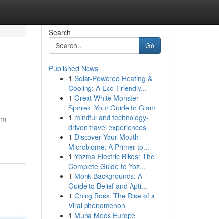
Search
Go
Published News
1
Solar-Powered Heating &
Cooling: A Eco-Friendly...
1
Great White Monster
Spores: Your Guide to Giant...
1
mindful and technology-
rom
driven travel experiences
-
1
Discover Your Mouth
Microbiome: A Primer to...
1
Yozma Electric Bikes: The
Complete Guide to Yoz...
1
Monk Backgrounds: A
Guide to Belief and Apti...
1
Ching Boss: The Rise of a
Viral phenomenon
1
Muha Meds Europe