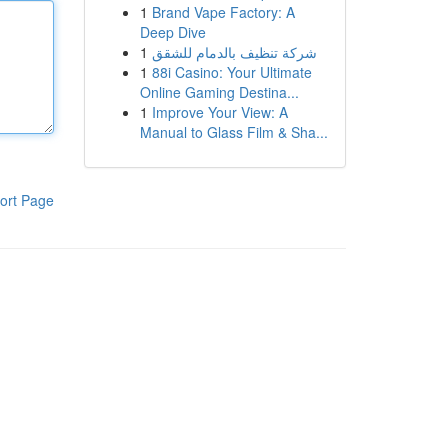
1
Brand Vape Factory: A
Deep Dive
1
شركة تنظيف بالدمام للشقق
1
88i Casino: Your Ultimate
Online Gaming Destina...
1
Improve Your View: A
Manual to Glass Film & Sha...
ort Page