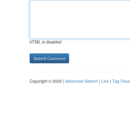
HTML is disabled
Copyright © 2026 |
Advanced Search
|
Live
|
Tag Clou