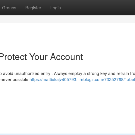
Groups
Register
Login
 Protect Your Account
 to avoid unauthorized entry . Always employ a strong key and refrain f
henever possible
https://mattiekajv405793.fireblogz.com/73252768/1xbet