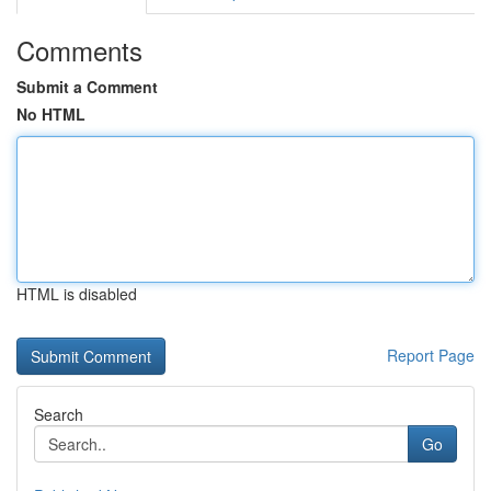
Comments
Submit a Comment
No HTML
HTML is disabled
Report Page
Search
Go