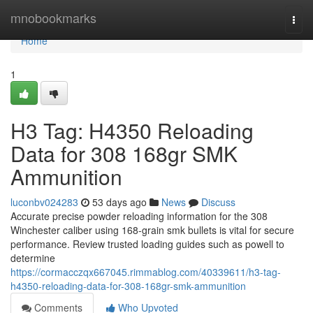
Home
mnobookmarks
Togg
navi
Home
1
H3 Tag: H4350 Reloading
Data for 308 168gr SMK
Ammunition
luconbv024283
53 days ago
News
Discuss
Accurate precise powder reloading information for the 308
Winchester caliber using 168-grain smk bullets is vital for secure
performance. Review trusted loading guides such as powell to
determine
https://cormacczqx667045.rimmablog.com/40339611/h3-tag-
h4350-reloading-data-for-308-168gr-smk-ammunition
Comments
Who Upvoted