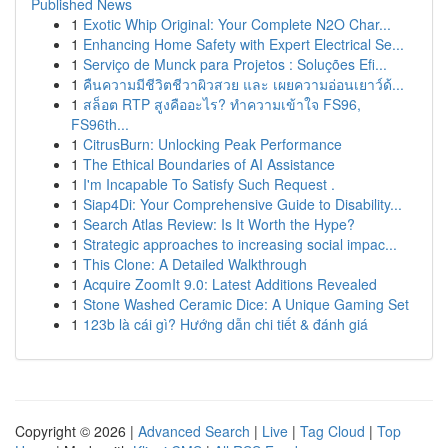
Published News
1
Exotic Whip Original: Your Complete N2O Char...
1
Enhancing Home Safety with Expert Electrical Se...
1
Serviço de Munck para Projetos : Soluções Efi...
1
คืนความมีชีวิตชีวาผิวสวย และ เผยความอ่อนเยาว์ด้...
1
สล็อต RTP สูงคืออะไร? ทำความเข้าใจ FS96,
FS96th...
1
CitrusBurn: Unlocking Peak Performance
1
The Ethical Boundaries of AI Assistance
1
I'm Incapable To Satisfy Such Request .
1
Siap4Di: Your Comprehensive Guide to Disability...
1
Search Atlas Review: Is It Worth the Hype?
1
Strategic approaches to increasing social impac...
1
This Clone: A Detailed Walkthrough
1
Acquire ZoomIt 9.0: Latest Additions Revealed
1
Stone Washed Ceramic Dice: A Unique Gaming Set
1
123b là cái gì? Hướng dẫn chi tiết & đánh giá
Copyright © 2026 |
Advanced Search
|
Live
|
Tag Cloud
|
Top