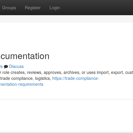
Groups
Register
Login
ocumentation
ws
Discuss
r role creates, reviews, approves, archives, or uses import, export, cus
trade compliance, logistics,
https://trade-compliance-
entation-requirements