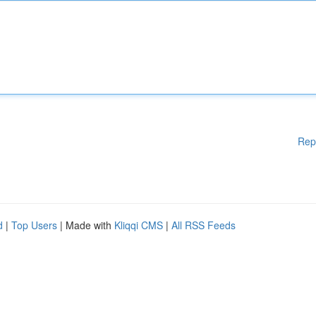
Rep
d
|
Top Users
| Made with
Kliqqi CMS
|
All RSS Feeds