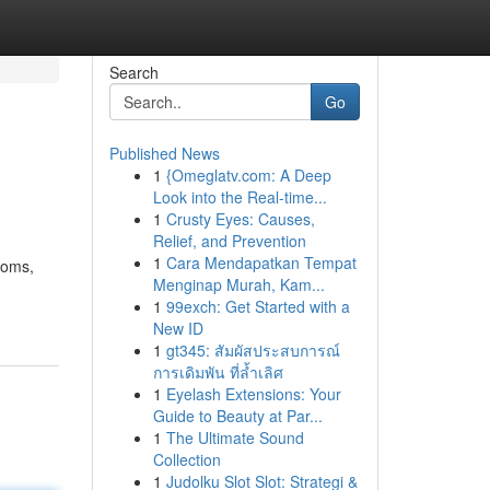
Search
Go
Published News
1
{Omeglatv.com: A Deep
Look into the Real-time...
1
Crusty Eyes: Causes,
Relief, and Prevention
1
Cara Mendapatkan Tempat
toms,
Menginap Murah, Kam...
1
99exch: Get Started with a
New ID
1
gt345: สัมผัสประสบการณ์
การเดิมพัน ที่ล้ำเลิศ
1
Eyelash Extensions: Your
Guide to Beauty at Par...
1
The Ultimate Sound
Collection
1
Judolku Slot Slot: Strategi &