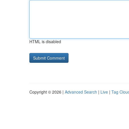
HTML is disabled
Copyright © 2026 |
Advanced Search
|
Live
|
Tag Clou