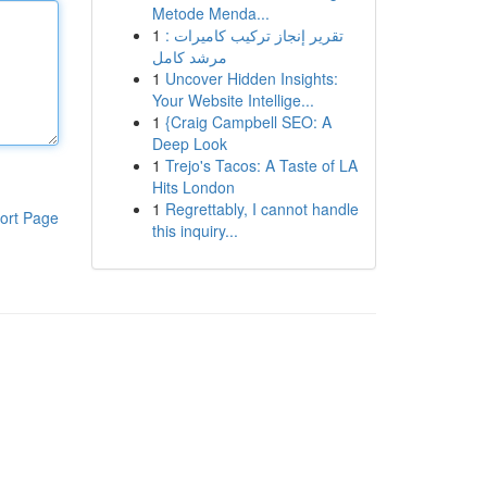
Metode Menda...
1
تقرير إنجاز تركيب كاميرات :
مرشد كامل
1
Uncover Hidden Insights:
Your Website Intellige...
1
{Craig Campbell SEO: A
Deep Look
1
Trejo's Tacos: A Taste of LA
Hits London
1
Regrettably, I cannot handle
ort Page
this inquiry...