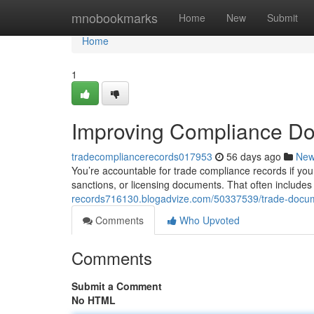
Home
mnobookmarks
Home
New
Submit
Home
1
Improving Compliance D
tradecompliancerecords017953
56 days ago
Ne
You’re accountable for trade compliance records if you
sanctions, or licensing documents. That often includes 
records716130.blogadvize.com/50337539/trade-docum
Comments
Who Upvoted
Comments
Submit a Comment
No HTML