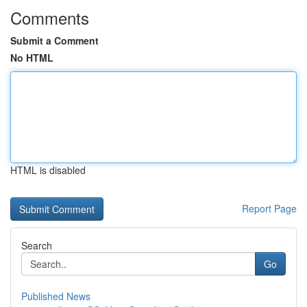
Comments
Submit a Comment
No HTML
HTML is disabled
Report Page
Search
Go
Published News