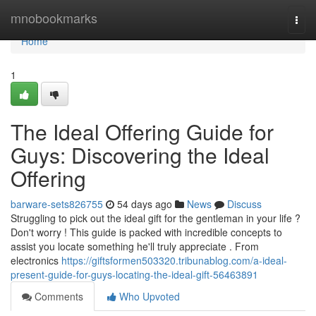
Home
mnobookmarks
Togg
navi
Home
1
The Ideal Offering Guide for
Guys: Discovering the Ideal
Offering
barware-sets826755
54 days ago
News
Discuss
Struggling to pick out the ideal gift for the gentleman in your life ?
Don't worry ! This guide is packed with incredible concepts to
assist you locate something he'll truly appreciate . From
electronics
https://giftsformen503320.tribunablog.com/a-ideal-
present-guide-for-guys-locating-the-ideal-gift-56463891
Comments
Who Upvoted