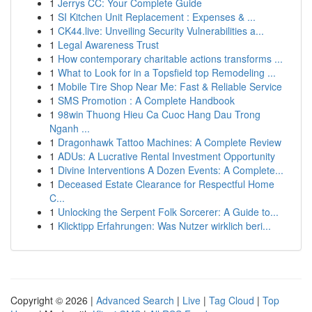
1
Jerrys CC: Your Complete Guide
1
SI Kitchen Unit Replacement : Expenses & ...
1
CK44.live: Unveiling Security Vulnerabilities a...
1
Legal Awareness Trust
1
How contemporary charitable actions transforms ...
1
What to Look for in a Topsfield top Remodeling ...
1
Mobile Tire Shop Near Me: Fast & Reliable Service
1
SMS Promotion : A Complete Handbook
1
98win Thuong Hieu Ca Cuoc Hang Dau Trong
Nganh ...
1
Dragonhawk Tattoo Machines: A Complete Review
1
ADUs: A Lucrative Rental Investment Opportunity
1
Divine Interventions A Dozen Events: A Complete...
1
Deceased Estate Clearance for Respectful Home
C...
1
Unlocking the Serpent Folk Sorcerer: A Guide to...
1
Klicktipp Erfahrungen: Was Nutzer wirklich beri...
Copyright © 2026 |
Advanced Search
|
Live
|
Tag Cloud
|
Top